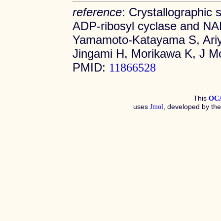
reference
: Crystallographic
ADP-ribosyl cyclase and NAD 
Yamamoto-Katayama S, Ariyo
Jingami H, Morikawa K, J Mo
PMID:
11866528
This
OC
uses
, developed by th
Jmol