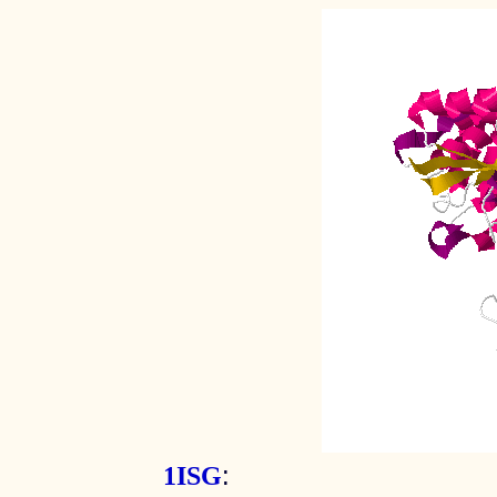
:
1ISG