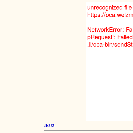
:
2KU2