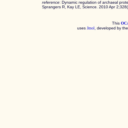
reference
: Dynamic regulation of archaeal pr
Sprangers R, Kay LE, Science. 2010 Apr 2;32
This
OC
uses
, developed by th
Jmol