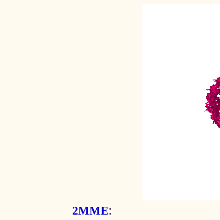
:
2MME