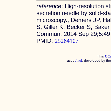
reference
: High-resolution st
secretion needle by solid-s
microscopy., Demers JP, Ha
S, Giller K, Becker S, Bake
Commun. 2014 Sep 29;5:497
PMID:
25264107
This
OC
uses
, developed by th
Jmol