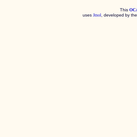
This
OC
uses
, developed by th
Jmol