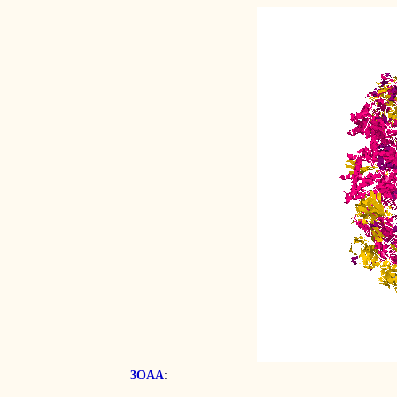
:
3OAA