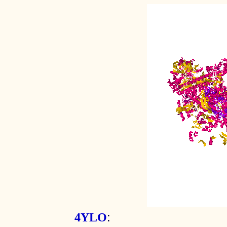
:
4YLO