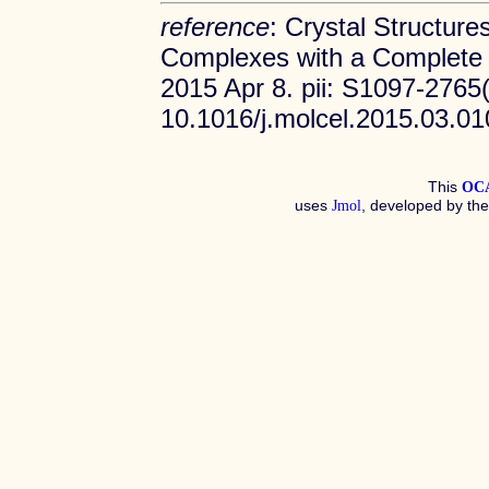
reference
: Crystal Structures
Complexes with a Complete B
2015 Apr 8. pii: S1097-2765(
10.1016/j.molcel.2015.03.0
This
OC
uses
, developed by th
Jmol