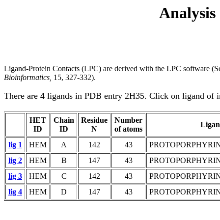
Analysis
Ligand-Protein Contacts (LPC) are derived with the LPC software (So
Bioinformatics,
15, 327-332).
There are
4
ligands in PDB entry 2H35. Click on ligand of i
HET
Chain
Residue
Number
Liga
ID
ID
N
of atoms
lig 1
HEM
A
142
43
PROTOPORPHYRIN 
lig 2
HEM
B
147
43
PROTOPORPHYRIN 
lig 3
HEM
C
142
43
PROTOPORPHYRIN 
lig 4
HEM
D
147
43
PROTOPORPHYRIN 