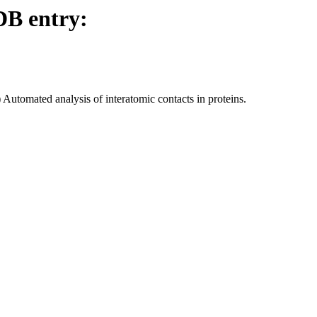
DB entry:
utomated analysis of interatomic contacts in proteins.