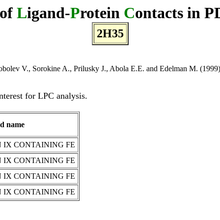
 of
L
igand-
P
rotein
C
ontacts in P
2H35
bolev V., Sorokine A., Prilusky J., Abola E.E. and Edelman M. (1999) A
nterest for LPC analysis.
nd name
IX CONTAINING FE
IX CONTAINING FE
IX CONTAINING FE
IX CONTAINING FE