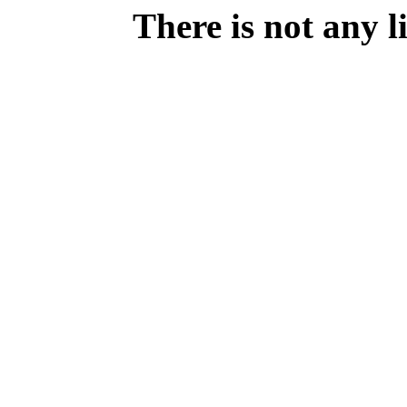
There is not any 