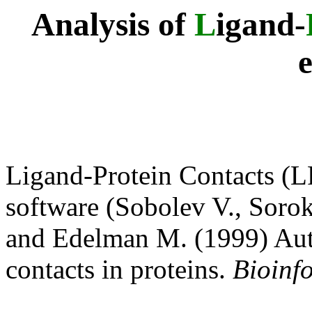
Analysis of
L
igand-
Ligand-Protein Contacts (L
software (Sobolev V., Sorok
and Edelman M. (1999) Auto
contacts in proteins.
Bioinf