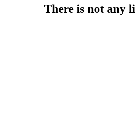
There is not any 