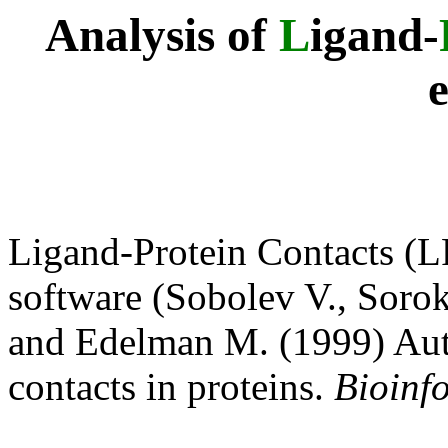
Analysis of
L
igand-
Ligand-Protein Contacts (L
software (Sobolev V., Sorok
and Edelman M. (1999) Auto
contacts in proteins.
Bioinf