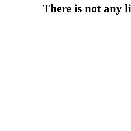
There is not any 