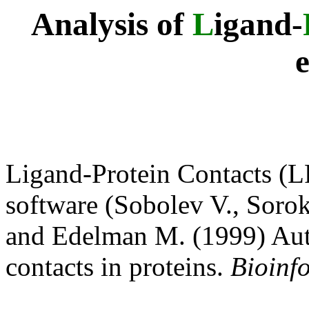
Analysis of
L
igand-
Ligand-Protein Contacts (L
software (Sobolev V., Sorok
and Edelman M. (1999) Auto
contacts in proteins.
Bioinf