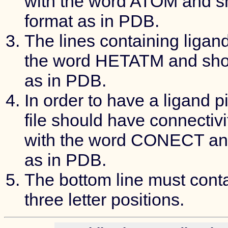
with the word ATOM and s
format as in PDB.
The lines containing ligan
the word HETATM and shou
as in PDB.
In order to have a ligand p
file should have connectivi
with the word CONECT and
as in PDB.
The bottom line must conta
three letter positions.