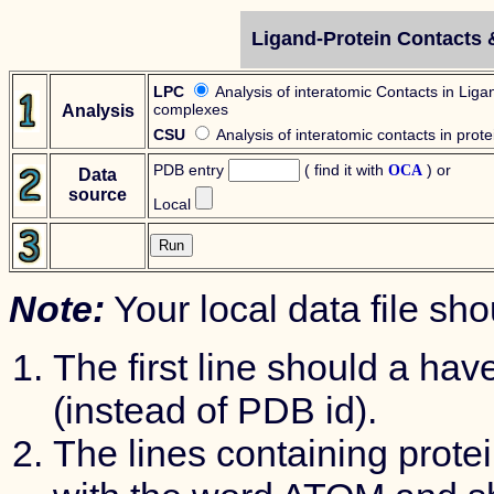
Ligand-Protein Contacts &
LPC
Analysis of interatomic Contacts in Liga
complexes
Analysis
CSU
Analysis of interatomic contacts in prote
PDB entry
( find it with
) or
OCA
Data
source
Local
Note:
Your local data file sh
The first line should a hav
(instead of PDB id).
The lines containing prote