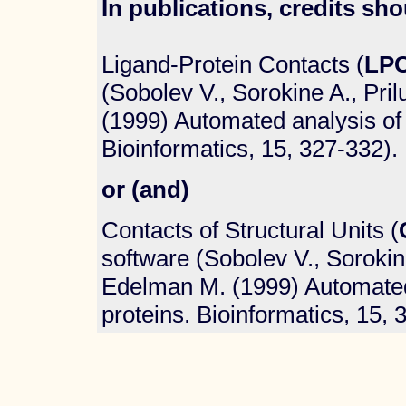
In publications, credits sho
Ligand-Protein Contacts (
LP
(Sobolev V., Sorokine A., Pri
(1999) Automated analysis of 
Bioinformatics, 15, 327-332).
or (and)
Contacts of Structural Units (
software (Sobolev V., Sorokine
Edelman M. (1999) Automated 
proteins. Bioinformatics, 15, 