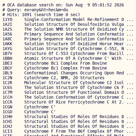
# OCA database search on: Sun Aug  9 05:01:52 2026
# Query: ex=any&ht=hec&m=du
# Hits: 1091 (search time 0 sec)
11YO     Single-Conformation Model Re-Refinement O ... Wang              2.09 2026-03-18   
1A2I     Solution Structure Of Desulfovibrio Vulga ... Messias                1998-01-05   
1A2S     The Solution NMR Structure Of Oxidized Cy ... Banci                  1998-01-10   
1A56     Primary Sequence And Solution Conformatio ... Timkovich              1998-02-20   
1A8C     Primary Sequence And Solution Conformatio ... Timkovich              1998-03-23   
1AKK     Solution Structure Of Oxidized Horse Hear ... Banci                  1997-05-22   
1AYG     Solution Structure Of Cytochrome C-552, N ... Hasegawa               1997-11-04   
1B7V     Structure Of C-553 Cytochrome From Bacill ... Gonzalez          1.70 1999-01-22   
1BBH     Atomic Structure Of A Cytochrome C' With  ... Ren               1.80 1992-05-18   
1BE3     Cytochrome Bc1 Complex From Bovine            Iwata             3.00 1998-05-19   
1BGY     Cytochrome Bc1 Complex From Bovine            Iwata             3.00 1998-06-02   
1BL9     Conformational Changes Occurring Upon Red ... Nurizzo           2.90 1998-07-20   
1C2N     Cytochrome C2, NMR, 20 Structures             Cordier                1998-04-27   
1C2R     Molecular Structure Of Cytochrome C2 Isol ... Benning           2.50 1991-03-19   
1C6S     The Solution Structure Of Cytochrome C6 F ... Roesch                 1997-03-31   
1C7M     Solution Structure Of Functional Domain O ... Pristovsek             2000-03-03   
1CCH     The Solution Conformation Of Cytochrome C ... Cai                    1994-02-25   
1CCR     Structure Of Rice Ferricytochrome C At 2. ... Ochi              1.50 1983-03-14   
1CGN     Cytochrome C'                                 Dobbs             2.15 1995-05-01   
1CGO     Cytochrome C'                                 Dobbs             1.80 1995-05-01   
1CHH     Structural Studies Of Roles Of Residues 8 ... Lo                1.97 1994-06-01   
1CHI     Structural Studies Of Roles Of Residues 8 ... Lo                2.00 1994-06-01   
1CHJ     Structural Studies Of Roles Of Residues 8 ... Lo                1.90 1994-06-01   
1CI3     Cytochrome F From The B6f Complex Of Phor ... Carrell           1.90 1999-04-07   
1CIE     Structural And Functional Effects Of Mult ... Lo                1.80 1994-09-26   
1CIF     Structural And Functional Effects Of Mult ... Lo                1.90 1994-09-26   
1CIG     Structural And Functional Effects Of Mult ... Lo                1.80 1994-09-26   
1CIH     Structural And Functional Effects Of Mult ... Lo                1.80 1994-09-26   
1CNO     Structure Of Pseudomonas Nautica Cytochro ... Brown             2.20 1998-08-03   
1CO6     Crystal Structure Of Ferrocytochrome C2 F ... Miki              1.60 1999-06-05   
1COR     Investigation Of Solution Conformation Of ... Cai                    1993-06-23   
1COT     X-Ray Structure Of Cytochrome C2 Isolated ... Benning           1.70 1994-07-06   
1CRC     Cytochrome C At Low Ionic Strength            Sanishvili        2.08 1995-03-22   
1CRG     The Role Of A Conserved Internal Water Mo ... Berghuis          2.00 1993-08-06   
1CRH     The Role Of A Conserved Internal Water Mo ... Berghuis          1.90 1993-08-06   
1CRJ     The Role Of A Conserved Internal Water Mo ... Berghuis          2.05 1993-08-06   
1CRY     Application Of An Automatic Molecular Rep ... Miki              3.00 1993-12-27   
1CSU     Replacements In A Conserved Leucine Clust ... Lo                1.81 1994-10-04   
1CSV     Replacements In A Conserved Leucine Clust ... Lo                1.90 1994-10-04   
1CSW     Replacements In A Conserved Leucine Clust ... Lo                1.90 1994-10-04   
1CSX     Replacements In A Conserved Leucine Clust ... Lo                1.90 1994-10-04   
1CTM     Crystal Structure Of Chloroplast Cytochro ... Martinez          2.30 1994-01-02   
1CTY     Mutation Of Tyrosine-67 In Cytochrome C S ... Berghuis          2.20 1993-02-15   
1CTZ     Mutation Of Tyrosine-67 In Cytochrome C S ... Berghuis          1.90 1993-02-15   
1CXA     Crystallization And X-Ray Structure Deter ... Axelrod           2.20 1994-02-14   
1CXC     Crystallization And X-Ray Structure Deter ... Axelrod           1.60 1994-02-14   
1CYC     The Crystal Structure Of Bonito (Katsuo)  ... Tanaka            2.30 1976-08-01   
1CYI     Cytochrome C6                                 Kerfeld           1.90 1995-05-09   
1CYJ     Cytochrome C6                                 Kerfeld           1.90 1995-05-09   
1D4C     Crystal Structure Of Uncomplexed Form Of  ... Leys              2.90 1999-10-03   
1D4D     Crystal Structure Of Succinate Complexed  ... Leys              2.50 1999-10-03   
1D4E     Crystal Structure Of Flavocytochrome C Fu ... Leys              2.80 1999-10-03   
1DII     Crystal Structure Of P-Cresol Methylhydro ... Cunane            2.50 1999-11-29   
1DIQ     Crystal Structure Of P-Cresol Methylhydro ... Cunane            2.75 1999-11-29   
1DT1     Thermus Thermophilus Cytochrome C552 Synt ... Fee               1.80 2000-01-10   
1DUW     Structure Of Nonaheme Cytochrome C            Umhau             1.89 2000-01-19   
1DVH     Structure And Dynamics Of Ferrocytochrome ... Blackledge             1995-02-24   
1DW0     Structure Of Oxidized Shp, An Oxygen Bind ... Leys              1.82 2000-01-24   
1DW1     Structure Of Cyanide Complex Of Shp, An O ... Leys              1.90 2000-01-24   
1DW3     Structure Of A Reduced Oxygen Binding Cyt ... Leys              2.10 2000-01-24   
1DWL     The Ferredoxin-Cytochrome Complex Using H ... Morelli                1999-12-08   
1DXR     Photosynthetic Reaction Center From Rhodo ... Lancaster         2.00 2000-01-15   
1DY7     Cytochrome Cd1 Nitrite Reductase, Co Complex  Sjogren           1.60 2000-01-28   
1E08     Structural Model Of [Fe]-Hydrogenase/Cyto ... Morelli                2000-03-13   
1E29     Psii Associated Cytochrome C549 From Syne ... Frazao            1.21 2000-05-19   
1E2R     Cytochrome Cd1 Nitrite Reductase, Reduced ... Fulop             1.59 2000-05-24   
1E2V     N153q Mutant Of Cytochrome F From Chlamyd ... Sainz             1.85 2000-05-29   
1E2W     N168f Mutant Of Cytochrome F From Chlamyd ... Sainz             1.60 2000-05-30   
1E2Z     Q158l Mutant Of Cytochrome F From Chlamyd ... Sainz             2.50 2000-05-30   
1E39     Flavocytochrome C3 From Shewanella Frigid ... Doherty           1.80 2000-06-07   
1E83     Cytochrome C' From Alcaligenes Xylosoxida ... Lawson            2.05 2000-09-15   
1E84     Cytochrome C' From Alcaligenes Xylosoxida ... Lawson            1.90 2000-09-15   
1E85     Cytochrome C' From Alcaligenes Xylosoxida ... Lawson            1.35 2000-09-15   
1E86     Cytochrome C' From Alcaligenes Xylosoxida ... Lawson            1.95 2000-09-15   
1E8E     Solution Structure Of Methylophilus Methy ... Brennan                2000-09-20   
1EB7     Crystal Structure Of Di-Haem Cytochrome C ... Fulop             2.40 2001-07-24   
1EHJ     A Proton-NMR Investigation Of Fully Reduc ... Assfalg                2000-02-21   
1EWH     Structure Of Cytochrome F From Chlamydomo ... Sainz             2.35 2000-04-25   
1EZV     Structure Of Yeast Cytochrome Bc1 Complex ... Hunte             2.30 2000-05-12   
1F1C     Crystal Structure Of Cytochrome C549          Kerfeld           2.30 2000-05-18   
1F1F     Crystal Structure Of Cytochrome C6 From A ... Kerfeld           2.70 2000-05-18   
1F22     A Proton-NMR Investigation Of Fully Reduc ... Assfalg                2000-05-23   
1FCD     The Structure Of Flavocytochrome C Sulfid ... Chen              2.53 1994-08-18   
1FGJ     X-Ray Structure Of Hydroxylamine Oxidored ... Tanaka            2.80 1997-03-03   
1FI3     Solution Structure Of M61h Mutant Of Pseu ... Miller                 2000-08-03   
1FI7     Solution Structure Of Imidazole Complex O ... Banci                  2000-08-03   
1FI9     Solution Structure Of Imidazole Complex O ... Banci                  2000-08-03   
1FJ0     Structure Determination Of Ferricytochrom ... Geremia           1.70 2000-08-07   
1FOC     Cytochrome C557: Improperly Folded Thermu ... Mcree             3.00 2000-08-27   
1FS7     Cytochrome C Nitrite Reductase From Wolin ... Einsle            1.60 2000-09-08   
1FS8     Cytochrome C Nitrite Reductase From Wolin ... Einsle            1.60 2000-09-08   
1FS9     Cytochrome C Nitrite Reductase From Wolin ... Einsle            2.00 2000-09-08   
1FT6     Reduced State Of Cytochrome C554 From Nit ... Iverson           1.80 2000-09-11   
1GDV     Crystal Structure Of Cytochrome C6 From R ... Yamada            1.57 2000-10-06   
1GIW     Solution Structure Of Reduced Horse Heart ... Banci                  1998-06-17   
1GJQ     Pseudomonas Aeruginosa Cd1 Nitrite Reduct ... Nurizzo           2.70 2001-08-01   
1GM4     Oxidised Structure Of Cytochrome C3 From  ... Bento             2.05 2001-09-10   
1GMB     Reduced Structure Of Cytochrome C3 From D ... Bento             2.00 2001-09-12   
1GQ1     Cytochrome Cd1 Nitrite Reductase, Y25s Mu ... Sjogren           1.40 2001-11-19   
1GQA     Cytochrome C' From Rhodobacter Spheriodes     Kantardjieff      1.80 2001-11-22   
1GU2     Crystal Structure Of Oxidized Cytochrome  ... Enguita           1.19 2002-01-22   
1GU6     Structure Of Periplasmic Cytochrome C Nit ... Bamford           2.50 2002-01-24   
1GWS     Hexadecaheme High Molecular Weight Cytoch ... Czjzek            2.40 2002-03-25   
1GX7     Best Model Of Electron Transfer Complex B ... Elantak                2002-03-28   
1GYO     Crystal Structure Of Di-Tetraheme Cytochr ... Aragao            1.20 2002-04-29   
1H29     Sulfate Respiration In Desulfovibrio Vulg ... Matias            2.51 2002-08-01   
1H31     Oxidised Soxax Complex From Rhodovulum Su ... Bamford           2.55 2002-08-21   
1H32     Reduced Soxax Complex From Rhodovul