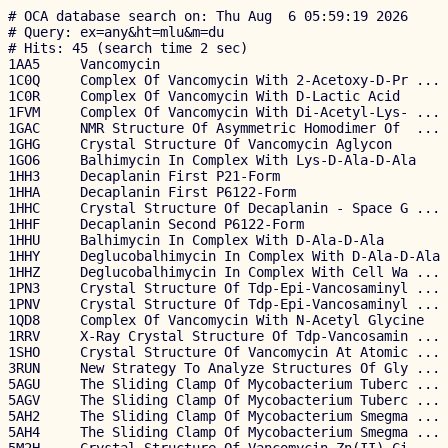
# OCA database search on: Thu Aug  6 05:59:19 2026

# Query: ex=any&ht=mlu&m=du

# Hits: 45 (search time 2 sec)

1AA5     Vancomycin                                    
1C0Q     Complex Of Vancomycin With 2-Acetoxy-D-Pr ... 
1C0R     Complex Of Vancomycin With D-Lactic Acid      
1FVM     Complex Of Vancomycin With Di-Acetyl-Lys- ... 
1GAC     NMR Structure Of Asymmetric Homodimer Of  ... 
1GHG     Crystal Structure Of Vancomycin Aglycon       
1GO6     Balhimycin In Complex With Lys-D-Ala-D-Ala    
1HH3     Decaplanin First P21-Form                     
1HHA     Decaplanin First P6122-Form                   
1HHC     Crystal Structure Of Decaplanin - Space G ... 
1HHF     Decaplanin Second P6122-Form                  
1HHU     Balhimycin In Complex With D-Ala-D-Ala        
1HHY     Deglucobalhimycin In Complex With D-Ala-D-Ala 
1HHZ     Deglucobalhimycin In Complex With Cell Wa ... 
1PN3     Crystal Structure Of Tdp-Epi-Vancosaminyl ... 
1PNV     Crystal Structure Of Tdp-Epi-Vancosaminyl ... 
1QD8     Complex Of Vancomycin With N-Acetyl Glycine   
1RRV     X-Ray Crystal Structure Of Tdp-Vancosamin ... 
1SHO     Crystal Structure Of Vancomycin At Atomic ... 
3RUN     New Strategy To Analyze Structures Of Gly ... 
5AGU     The Sliding Clamp Of Mycobacterium Tuberc ... 
5AGV     The Sliding Clamp Of Mycobacterium Tuberc ... 
5AH2     The Sliding Clamp Of Mycobacterium Smegma ... 
5AH4     The Sliding Clamp Of Mycobacterium Smegma ... 