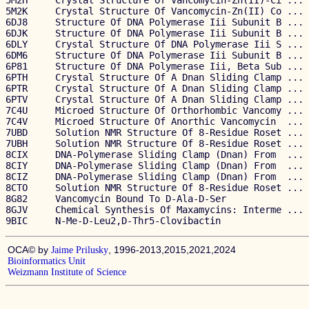
5M2H     Crystal Structure Of Vancomycin-Zn(II)-Ci ... 
5M2K     Crystal Structure Of Vancomycin-Zn(II) Co ... 
6DJ8     Structure Of DNA Polymerase Iii Subunit B ... 
6DJK     Structure Of DNA Polymerase Iii Subunit B ... 
6DLY     Crystal Structure Of DNA Polymerase Iii S ... 
6DM6     Structure Of DNA Polymerase Iii Subunit B ... 
6P81     Structure Of DNA Polymerase Iii, Beta Sub ... 
6PTH     Crystal Structure Of A Dnan Sliding Clamp ... 
6PTR     Crystal Structure Of A Dnan Sliding Clamp ... 
6PTV     Crystal Structure Of A Dnan Sliding Clamp ... 
7C4U     Microed Structure Of Orthorhombic Vancomy ... 
7C4V     Microed Structure Of Anorthic Vancomycin  ... 
7UBD     Solution NMR Structure Of 8-Residue Roset ... 
7UBH     Solution NMR Structure Of 8-Residue Roset ... 
8CIX     DNA-Polymerase Sliding Clamp (Dnan) From  ... 
8CIY     DNA-Polymerase Sliding Clamp (Dnan) From  ... 
8CIZ     DNA-Polymerase Sliding Clamp (Dnan) From  ... 
8CTO     Solution NMR Structure Of 8-Residue Roset ... 
8G82     Vancomycin Bound To D-Ala-D-Ser               
8GJV     Chemical Synthesis Of Maxamycins: Interme ... 
OCA© by
, 1996-2013,2015,2021,2024
Jaime Prilusky
Bioinformatics Unit
Weizmann Institute of Science