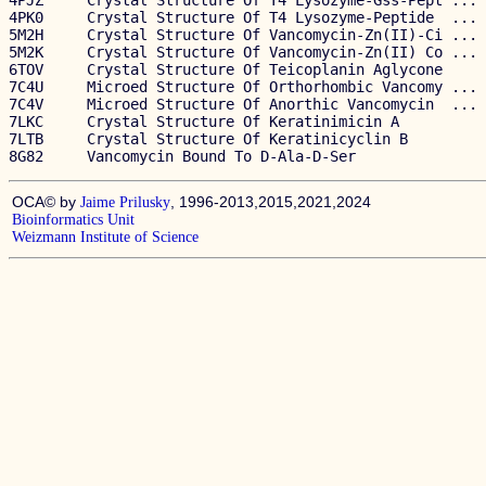
4PJZ     Crystal Structure Of T4 Lysozyme-Gss-Pept ... 
4PK0     Crystal Structure Of T4 Lysozyme-Peptide  ... 
5M2H     Crystal Structure Of Vancomycin-Zn(II)-Ci ... 
5M2K     Crystal Structure Of Vancomycin-Zn(II) Co ... 
6TOV     Crystal Structure Of Teicoplanin Aglycone     
7C4U     Microed Structure Of Orthorhombic Vancomy ... 
7C4V     Microed Structure Of Anorthic Vancomycin  ... 
7LKC     Crystal Structure Of Keratinimicin A          
7LTB     Crystal Structure Of Keratinicyclin B         
OCA© by
, 1996-2013,2015,2021,2024
Jaime Prilusky
Bioinformatics Unit
Weizmann Institute of Science