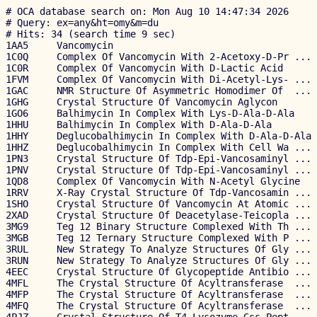
# OCA database search on: Mon Aug 10 14:47:34 2026

# Query: ex=any&ht=omy&m=du

# Hits: 34 (search time 9 sec)

1AA5     Vancomycin                                    
1C0Q     Complex Of Vancomycin With 2-Acetoxy-D-Pr ... 
1C0R     Complex Of Vancomycin With D-Lactic Acid      
1FVM     Complex Of Vancomycin With Di-Acetyl-Lys- ... 
1GAC     NMR Structure Of Asymmetric Homodimer Of  ... 
1GHG     Crystal Structure Of Vancomycin Aglycon       
1GO6     Balhimycin In Complex With Lys-D-Ala-D-Ala    
1HHU     Balhimycin In Complex With D-Ala-D-Ala        
1HHY     Deglucobalhimycin In Complex With D-Ala-D-Ala 
1HHZ     Deglucobalhimycin In Complex With Cell Wa ... 
1PN3     Crystal Structure Of Tdp-Epi-Vancosaminyl ... 
1PNV     Crystal Structure Of Tdp-Epi-Vancosaminyl ... 
1QD8     Complex Of Vancomycin With N-Acetyl Glycine   
1RRV     X-Ray Crystal Structure Of Tdp-Vancosamin ... 
1SHO     Crystal Structure Of Vancomycin At Atomic ... 
2XAD     Crystal Structure Of Deacetylase-Teicopla ... 
3MG9     Teg 12 Binary Structure Complexed With Th ... 
3MGB     Teg 12 Ternary Structure Complexed With P ... 
3RUL     New Strategy To Analyze Structures Of Gly ... 
3RUN     New Strategy To Analyze Structures Of Gly ... 
4EEC     Crystal Structure Of Glycopeptide Antibio ... 
4MFL     The Crystal Structure Of Acyltransferase  ... 
4MFP     The Crystal Structure Of Acyltransferase  ... 
4MFQ     The Crystal Structure Of Acyltransferase  ... 