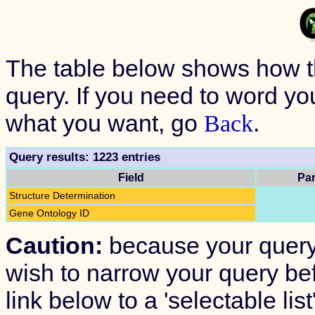
The table below shows how 
query. If you need to word your
what you want, go
.
Back
Query results: 1223 entries
Field
Par
Structure Determination
Gene Ontology ID
Caution:
because your query
wish to narrow your query befo
link below to a 'selectable lis