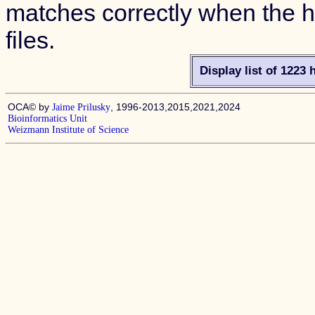
matches correctly when the hi
files.
Display list of 1223 
OCA© by
, 1996-2013,2015,2021,2024
Jaime Prilusky
Bioinformatics Unit
Weizmann Institute of Science