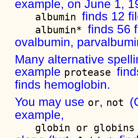
example, on June 1, 1
finds 12 f
albumin
finds 56 
albumin*
ovalbumin, parvalbumi
Many alternative spelli
example
fin
protease
finds hemoglobin.
You may use
,
(
or
not
example,
globin or globin