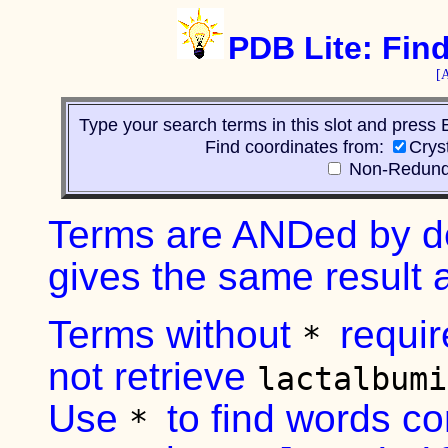
PDB Lite: Fin
[
Type your search terms in this slot and press 
Find coordinates from:
Crys
Non-Redund
Terms are ANDed by d
gives the same result
Terms without
requi
*
not retrieve
lactalbum
Use
to find words co
*