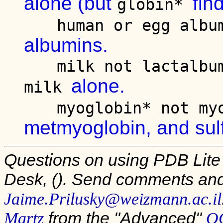
alone (but
fin
globin*
human or egg alb
albumins.
milk not lactalb
alone.
milk
myoglobin* not m
metmyoglobin, and sul
Questions on using PDB Lite
Desk,
(). Send comments and
Jaime.Prilusky@weizmann.ac.il
from the "Advanced"
Martz
OC