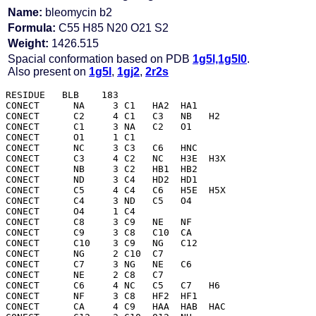
Name:
bleomycin b2
Formula:
C55 H85 N20 O21 S2
Weight:
1426.515
Spacial conformation based on PDB
1g5l,1g5l0
.
Also present on
1g5l
,
1gj2
,
2r2s
RESIDUE   BLB    183

CONECT      NA     3 C1   HA2  HA1 

CONECT      C2     4 C1   C3   NB   H2  

CONECT      C1     3 NA   C2   O1  

CONECT      O1     1 C1  

CONECT      NC     3 C3   C6   HNC 

CONECT      C3     4 C2   NC   H3E  H3X 

CONECT      NB     3 C2   HB1  HB2 

CONECT      ND     3 C4   HD2  HD1 

CONECT      C5     4 C4   C6   H5E  H5X 

CONECT      C4     3 ND   C5   O4  

CONECT      O4     1 C4  

CONECT      C8     3 C9   NE   NF  

CONECT      C9     3 C8   C10  CA  

CONECT      C10    3 C9   NG   C12 

CONECT      NG     2 C10  C7  

CONECT      C7     3 NG   NE   C6  

CONECT      NE     2 C8   C7  

CONECT      C6     4 NC   C5   C7   H6  

CONECT      NF     3 C8   HF2  HF1 

CONECT      CA     4 C9   HAA  HAB  HAC 
