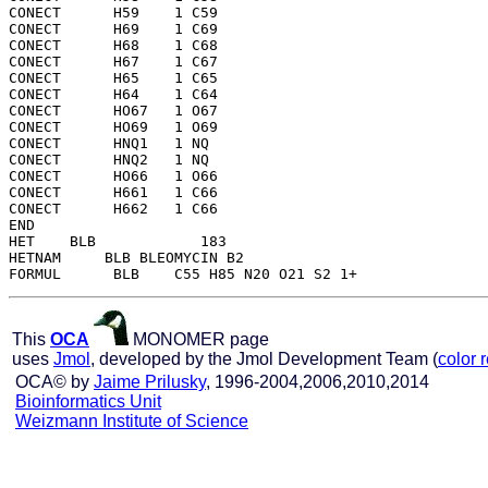
CONECT      H59    1 C59 

CONECT      H69    1 C69 

CONECT      H68    1 C68 

CONECT      H67    1 C67 

CONECT      H65    1 C65 

CONECT      H64    1 C64 

CONECT      HO67   1 O67 

CONECT      HO69   1 O69 

CONECT      HNQ1   1 NQ  

CONECT      HNQ2   1 NQ  

CONECT      HO66   1 O66 

CONECT      H661   1 C66 

CONECT      H662   1 C66 

END   

HET    BLB            183

HETNAM     BLB BLEOMYCIN B2

This
OCA
MONOMER page
uses
Jmol
, developed by the Jmol Development Team (
color 
OCA© by
Jaime Prilusky
, 1996-2004,2006,2010,2014
Bioinformatics Unit
Weizmann Institute of Science