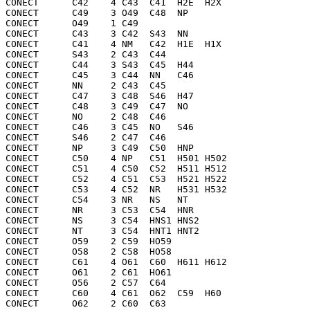
CONECT      C42    4 C43  C41  H2E  H2X 

CONECT      C49    3 O49  C48  NP  

CONECT      O49    1 C49 

CONECT      C43    3 C42  S43  NN  

CONECT      C41    4 NM   C42  H1E  H1X 

CONECT      S43    2 C43  C44 

CONECT      C44    3 S43  C45  H44 

CONECT      C45    3 C44  NN   C46 

CONECT      NN     2 C43  C45 

CONECT      C47    3 C48  S46  H47 

CONECT      C48    3 C49  C47  NO  

CONECT      NO     2 C48  C46 

CONECT      C46    3 C45  NO   S46 

CONECT      S46    2 C47  C46 

CONECT      NP     3 C49  C50  HNP 

CONECT      C50    4 NP   C51  H501 H502

CONECT      C51    4 C50  C52  H511 H512

CONECT      C52    4 C51  C53  H521 H522

CONECT      C53    4 C52  NR   H531 H532

CONECT      C54    3 NR   NS   NT  

CONECT      NR     3 C53  C54  HNR 

CONECT      NS     3 C54  HNS1 HNS2

CONECT      NT     3 C54  HNT1 HNT2

CONECT      O59    2 C59  HO59

CONECT      O58    2 C58  HO58

CONECT      C61    4 O61  C60  H611 H612

CONECT      O61    2 C61  HO61

CONECT      O56    2 C57  C64 

CONECT      C60    4 C61  O62  C59  H60 

CONECT      O62    2 C60  C63 
