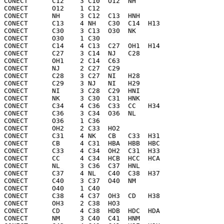
CONECT      C12    3 C10  O12  NH  

CONECT      O12    1 C12 

CONECT      NH     3 C12  C13  HNH 

CONECT      C13    4 NH   C30  C14  H13 

CONECT      C30    3 C13  O30  NK  

CONECT      O30    1 C30 

CONECT      C14    4 C13  C27  OH1  H14 

CONECT      C27    3 C14  NJ   C28 

CONECT      OH1    2 C14  C63 

CONECT      NJ     2 C27  C29 

CONECT      C28    3 C27  NI   H28 

CONECT      C29    3 NJ   NI   H29 

CONECT      NI     3 C28  C29  HNI 

CONECT      NK     3 C30  C31  HNK 

CONECT      C34    4 C36  C33  CC   H34 

CONECT      C36    3 C34  O36  NL  

CONECT      O36    1 C36 

CONECT      OH2    2 C33  HO2 

CONECT      C31    4 NK   CB   C33  H31 

CONECT      CB     4 C31  HBA  HBB  HBC 

CONECT      C33    4 C34  OH2  C31  H33 

CONECT      CC     4 C34  HCB  HCC  HCA 

CONECT      NL     3 C36  C37  HNL 

CONECT      C37    4 NL   C40  C38  H37 

CONECT      C40    3 C37  O40  NM  

CONECT      O40    1 C40 

CONECT      C38    4 C37  OH3  CD   H38 

CONECT      OH3    2 C38  HO3 

CONECT      CD     4 C38  HDB  HDC  HDA 

CONECT      NM     3 C40  C41  HNM 
