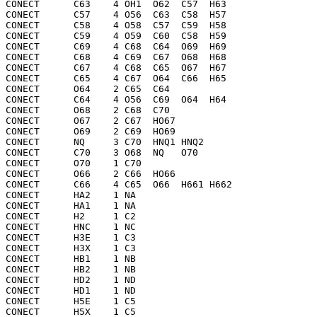
CONECT      C63    4 OH1  O62  C57  H63 

CONECT      C57    4 O56  C63  C58  H57 

CONECT      C58    4 O58  C57  C59  H58 

CONECT      C59    4 O59  C60  C58  H59 

CONECT      C69    4 C68  C64  O69  H69 

CONECT      C68    4 C69  C67  O68  H68 

CONECT      C67    4 C68  C65  O67  H67 

CONECT      C65    4 C67  O64  C66  H65 

CONECT      O64    2 C65  C64 

CONECT      C64    4 O56  C69  O64  H64 

CONECT      O68    2 C68  C70 

CONECT      O67    2 C67  HO67

CONECT      O69    2 C69  HO69

CONECT      NQ     3 C70  HNQ1 HNQ2

CONECT      C70    3 O68  NQ   O70 

CONECT      O70    1 C70 

CONECT      O66    2 C66  HO66

CONECT      C66    4 C65  O66  H661 H662

CONECT      HA2    1 NA  

CONECT      HA1    1 NA  

CONECT      H2     1 C2  

CONECT      HNC    1 NC  

CONECT      H3E    1 C3  

CONECT      H3X    1 C3  

CONECT      HB1    1 NB  

CONECT      HB2    1 NB  

CONECT      HD2    1 ND  

CONECT      HD1    1 ND  

CONECT      H5E    1 C5  

CONECT      H5X    1 C5  
