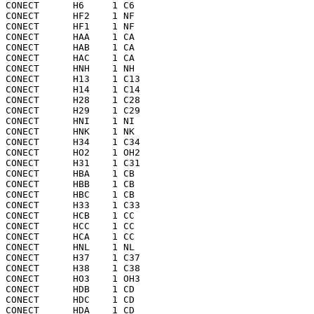
CONECT      H6     1 C6  

CONECT      HF2    1 NF  

CONECT      HF1    1 NF  

CONECT      HAA    1 CA  

CONECT      HAB    1 CA  

CONECT      HAC    1 CA  

CONECT      HNH    1 NH  

CONECT      H13    1 C13 

CONECT      H14    1 C14 

CONECT      H28    1 C28 

CONECT      H29    1 C29 

CONECT      HNI    1 NI  

CONECT      HNK    1 NK  

CONECT      H34    1 C34 

CONECT      HO2    1 OH2 

CONECT      H31    1 C31 

CONECT      HBA    1 CB  

CONECT      HBB    1 CB  

CONECT      HBC    1 CB  

CONECT      H33    1 C33 

CONECT      HCB    1 CC  

CONECT      HCC    1 CC  

CONECT      HCA    1 CC  

CONECT      HNL    1 NL  

CONECT      H37    1 C37 

CONECT      H38    1 C38 

CONECT      HO3    1 OH3 

CONECT      HDB    1 CD  

CONECT      HDC    1 CD  

CONECT      HDA    1 CD  
