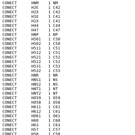
CONECT      HNM    1 NM  

CONECT      H2E    1 C42 

CONECT      H2X    1 C42 

CONECT      H1E    1 C41 

CONECT      H1X    1 C41 

CONECT      H44    1 C44 

CONECT      H47    1 C47 

CONECT      HNP    1 NP  

CONECT      H501   1 C50 

CONECT      H502   1 C50 

CONECT      H511   1 C51 

CONECT      H512   1 C51 

CONECT      H521   1 C52 

CONECT      H522   1 C52 

CONECT      H531   1 C53 

CONECT      H532   1 C53 

CONECT      HNR    1 NR  

CONECT      HNS1   1 NS  

CONECT      HNS2   1 NS  

CONECT      HNT1   1 NT  

CONECT      HNT2   1 NT  

CONECT      HO59   1 O59 

CONECT      HO58   1 O58 

CONECT      H611   1 C61 

CONECT      H612   1 C61 

CONECT      HO61   1 O61 

CONECT      H60    1 C60 

CONECT      H63    1 C63 

CONECT      H57    1 C57 

CONECT      H58    1 C58 
