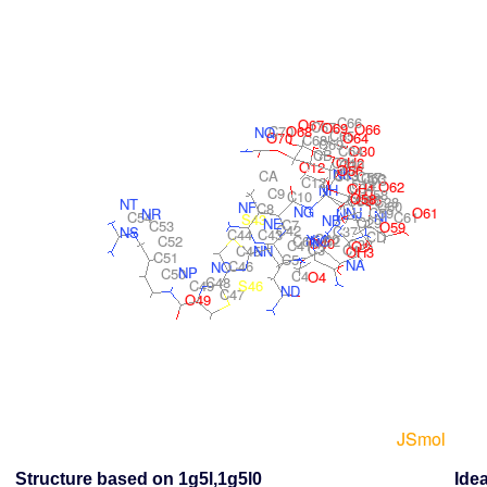
Structure based on 1g5l,1g5l0
Idea