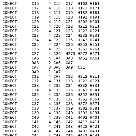
CONECT      C16    4 C15  C17  H162 H161

CONECT      C17    4 C16  C18  H172 H171

CONECT      C18    4 C17  C19  H182 H181

CONECT      C19    4 C18  C20  H192 H191

CONECT      C20    4 C19  C21  H202 H201

CONECT      C21    4 C20  C22  H212 H211

CONECT      C22    4 C21  C23  H222 H221

CONECT      C23    4 C22  C24  H232 H231

CONECT      C24    4 C23  C25  H242 H241

CONECT      C25    4 C24  C26  H252 H251

CONECT      C26    4 C25  C27  H262 H261

CONECT      C27    4 C26  H273 H272 H271

CONECT      CA6    4 CA4  OA8  HA62 HA61

CONECT      OA8    2 CA6  CA7 

CONECT      CA7    3 OA8  OA9  C31 

CONECT      OA9    1 CA7 

CONECT      C31    4 CA7  C32  H312 H311

CONECT      C32    4 C31  C33  H322 H321

CONECT      C33    4 C32  C34  H332 H331

CONECT      C34    4 C33  C35  H342 H341

CONECT      C35    4 C34  C36  H352 H351

CONECT      C36    4 C35  C37  H362 H361

CONECT      C37    4 C36  C38  H372 H371

CONECT      C38    4 C37  C39  H382 H381

CONECT      C39    4 C38  C40  H392 H391

CONECT      C40    4 C39  C41  H402 H401

CONECT      C41    4 C40  C42  H412 H411

CONECT      C42    4 C41  C43  H422 H421

CONECT      C43    4 C42  C44  H432 H431

CONECT      C44    4 C43  C45  H442 H441
