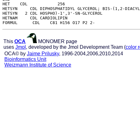
HET    CDL            256

HETSYN     CDL DIPHOSPHATIDYL GLYCEROL; BIS-(1,2-DIACYL
HETSYN   2 CDL HOSPHO)-1',3'-SN-GLYCEROL

HETNAM     CDL CARDIOLIPIN

This
OCA
MONOMER page
uses
Jmol
, developed by the Jmol Development Team (
color 
OCA© by
Jaime Prilusky
, 1996-2004,2006,2010,2014
Bioinformatics Unit
Weizmann Institute of Science