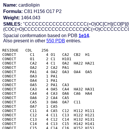
Name:
cardiolipin
Formula:
C81 H156 O17 P2
Weight:
1464.043
SMILES:
"CCCCCCCCCCCCCCCCCC(=O)OC[CH](CO[P]([O-])
(COC(=O)CCCCCCCCCCCCCCCCC)OC(=O)CCCCCCC
Spacial conformation based on PDB
1e14
.
Also present in other
550 PDB
entries.
RESIDUE   CDL    256

CONECT      C1     4 O1   CA2  CB2  H1  

CONECT      O1     2 C1   H1O1

CONECT      CA2    4 C1   OA2  HA22 HA21

CONECT      OA2    2 CA2  PA1 

CONECT      PA1    4 OA2  OA3  OA4  OA5 

CONECT      OA3    1 PA1 

CONECT      OA4    1 PA1 

CONECT      OA5    2 PA1  CA3 

CONECT      CA3    4 OA5  CA4  HA32 HA31

CONECT      CA4    4 CA3  OA6  CA6  HA4 

CONECT      OA6    2 CA4  CA5 

CONECT      CA5    3 OA6  OA7  C11 

CONECT      OA7    1 CA5 

CONECT      C11    4 CA5  C12  H112 H111

CONECT      C12    4 C11  C13  H122 H121

CONECT      C13    4 C12  C14  H132 H131

CONECT      C14    4 C13  C15  H142 H141

CONECT      C15    4 C14  C16  H152 H151
