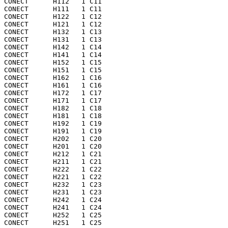
CONECT      H112   1 C11 

CONECT      H111   1 C11 

CONECT      H122   1 C12 

CONECT      H121   1 C12 

CONECT      H132   1 C13 

CONECT      H131   1 C13 

CONECT      H142   1 C14 

CONECT      H141   1 C14 

CONECT      H152   1 C15 

CONECT      H151   1 C15 

CONECT      H162   1 C16 

CONECT      H161   1 C16 

CONECT      H172   1 C17 

CONECT      H171   1 C17 

CONECT      H182   1 C18 

CONECT      H181   1 C18 

CONECT      H192   1 C19 

CONECT      H191   1 C19 

CONECT      H202   1 C20 

CONECT      H201   1 C20 

CONECT      H212   1 C21 

CONECT      H211   1 C21 

CONECT      H222   1 C22 

CONECT      H221   1 C22 

CONECT      H232   1 C23 

CONECT      H231   1 C23 

CONECT      H242   1 C24 

CONECT      H241   1 C24 

CONECT      H252   1 C25 

CONECT      H251   1 C25 
