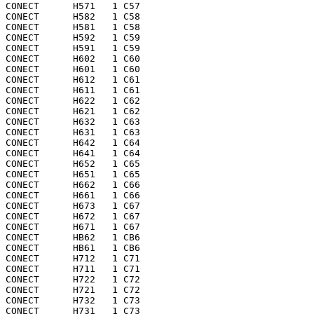
CONECT      H571   1 C57 

CONECT      H582   1 C58 

CONECT      H581   1 C58 

CONECT      H592   1 C59 

CONECT      H591   1 C59 

CONECT      H602   1 C60 

CONECT      H601   1 C60 

CONECT      H612   1 C61 

CONECT      H611   1 C61 

CONECT      H622   1 C62 

CONECT      H621   1 C62 

CONECT      H632   1 C63 

CONECT      H631   1 C63 

CONECT      H642   1 C64 

CONECT      H641   1 C64 

CONECT      H652   1 C65 

CONECT      H651   1 C65 

CONECT      H662   1 C66 

CONECT      H661   1 C66 

CONECT      H673   1 C67 

CONECT      H672   1 C67 

CONECT      H671   1 C67 

CONECT      HB62   1 CB6 

CONECT      HB61   1 CB6 

CONECT      H712   1 C71 

CONECT      H711   1 C71 

CONECT      H722   1 C72 

CONECT      H721   1 C72 

CONECT      H732   1 C73 

CONECT      H731   1 C73 
