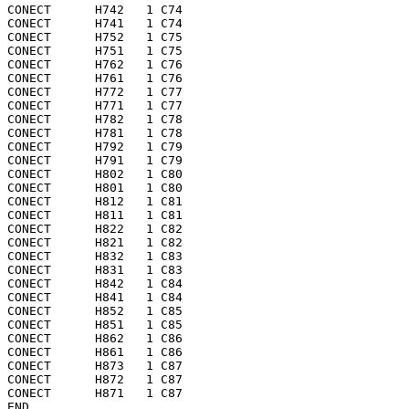
CONECT      H742   1 C74 

CONECT      H741   1 C74 

CONECT      H752   1 C75 

CONECT      H751   1 C75 

CONECT      H762   1 C76 

CONECT      H761   1 C76 

CONECT      H772   1 C77 

CONECT      H771   1 C77 

CONECT      H782   1 C78 

CONECT      H781   1 C78 

CONECT      H792   1 C79 

CONECT      H791   1 C79 

CONECT      H802   1 C80 

CONECT      H801   1 C80 

CONECT      H812   1 C81 

CONECT      H811   1 C81 

CONECT      H822   1 C82 

CONECT      H821   1 C82 

CONECT      H832   1 C83 

CONECT      H831   1 C83 

CONECT      H842   1 C84 

CONECT      H841   1 C84 

CONECT      H852   1 C85 

CONECT      H851   1 C85 

CONECT      H862   1 C86 

CONECT      H861   1 C86 

CONECT      H873   1 C87 

CONECT      H872   1 C87 

CONECT      H871   1 C87 

END   
