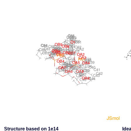
Structure based on 1e14
Idea