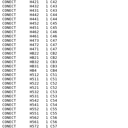
CONECT      H421   1 C42 

CONECT      H432   1 C43 

CONECT      H431   1 C43 

CONECT      H442   1 C44 

CONECT      H441   1 C44 

CONECT      H452   1 C45 

CONECT      H451   1 C45 

CONECT      H462   1 C46 

CONECT      H461   1 C46 

CONECT      H473   1 C47 

CONECT      H472   1 C47 

CONECT      H471   1 C47 

CONECT      HB22   1 CB2 

CONECT      HB21   1 CB2 

CONECT      HB32   1 CB3 

CONECT      HB31   1 CB3 

CONECT      HB4    1 CB4 

CONECT      H512   1 C51 

CONECT      H511   1 C51 

CONECT      H522   1 C52 

CONECT      H521   1 C52 

CONECT      H532   1 C53 

CONECT      H531   1 C53 

CONECT      H542   1 C54 

CONECT      H541   1 C54 

CONECT      H552   1 C55 

CONECT      H551   1 C55 

CONECT      H562   1 C56 

CONECT      H561   1 C56 

CONECT      H572   1 C57 
