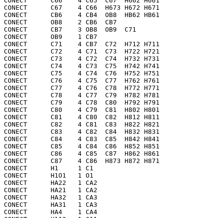
CONECT      C66    4 C65  C67  H662 H661

CONECT      C67    4 C66  H673 H672 H671

CONECT      CB6    4 CB4  OB8  HB62 HB61

CONECT      OB8    2 CB6  CB7 

CONECT      CB7    3 OB8  OB9  C71 

CONECT      OB9    1 CB7 

CONECT      C71    4 CB7  C72  H712 H711

CONECT      C72    4 C71  C73  H722 H721

CONECT      C73    4 C72  C74  H732 H731

CONECT      C74    4 C73  C75  H742 H741

CONECT      C75    4 C74  C76  H752 H751

CONECT      C76    4 C75  C77  H762 H761

CONECT      C77    4 C76  C78  H772 H771

CONECT      C78    4 C77  C79  H782 H781

CONECT      C79    4 C78  C80  H792 H791

CONECT      C80    4 C79  C81  H802 H801

CONECT      C81    4 C80  C82  H812 H811

CONECT      C82    4 C81  C83  H822 H821

CONECT      C83    4 C82  C84  H832 H831

CONECT      C84    4 C83  C85  H842 H841

CONECT      C85    4 C84  C86  H852 H851

CONECT      C86    4 C85  C87  H862 H861

CONECT      C87    4 C86  H873 H872 H871

CONECT      H1     1 C1  

CONECT      H1O1   1 O1  

CONECT      HA22   1 CA2 

CONECT      HA21   1 CA2 

CONECT      HA32   1 CA3 

CONECT      HA31   1 CA3 

CONECT      HA4    1 CA4 
