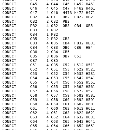
CONECT      C45    4 C44  C46  H452 H451

CONECT      C46    4 C45  C47  H462 H461

CONECT      C47    4 C46  H473 H472 H471

CONECT      CB2    4 C1   OB2  HB22 HB21

CONECT      OB2    2 CB2  PB2 

CONECT      PB2    4 OB2  OB3  OB4  OB5 

CONECT      OB3    1 PB2 

CONECT      OB4    1 PB2 

CONECT      OB5    2 PB2  CB3 

CONECT      CB3    4 OB5  CB4  HB32 HB31

CONECT      CB4    4 CB3  OB6  CB6  HB4 

CONECT      OB6    2 CB4  CB5 

CONECT      CB5    3 OB6  OB7  C51 

CONECT      OB7    1 CB5 

CONECT      C51    4 CB5  C52  H512 H511

CONECT      C52    4 C51  C53  H522 H521

CONECT      C53    4 C52  C54  H532 H531

CONECT      C54    4 C53  C55  H542 H541

CONECT      C55    4 C54  C56  H552 H551

CONECT      C56    4 C55  C57  H562 H561

CONECT      C57    4 C56  C58  H572 H571

CONECT      C58    4 C57  C59  H582 H581

CONECT      C59    4 C58  C60  H592 H591

CONECT      C60    4 C59  C61  H602 H601

CONECT      C61    4 C60  C62  H612 H611

CONECT      C62    4 C61  C63  H622 H621

CONECT      C63    4 C62  C64  H632 H631

CONECT      C64    4 C63  C65  H642 H641

CONECT      C65    4 C64  C66  H652 H651
