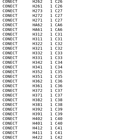
CONECT      H262   1 C26 

CONECT      H261   1 C26 

CONECT      H273   1 C27 

CONECT      H272   1 C27 

CONECT      H271   1 C27 

CONECT      HA62   1 CA6 

CONECT      HA61   1 CA6 

CONECT      H312   1 C31 

CONECT      H311   1 C31 

CONECT      H322   1 C32 

CONECT      H321   1 C32 

CONECT      H332   1 C33 

CONECT      H331   1 C33 

CONECT      H342   1 C34 

CONECT      H341   1 C34 

CONECT      H352   1 C35 

CONECT      H351   1 C35 

CONECT      H362   1 C36 

CONECT      H361   1 C36 

CONECT      H372   1 C37 

CONECT      H371   1 C37 

CONECT      H382   1 C38 

CONECT      H381   1 C38 

CONECT      H392   1 C39 

CONECT      H391   1 C39 

CONECT      H402   1 C40 

CONECT      H401   1 C40 

CONECT      H412   1 C41 

CONECT      H411   1 C41 

CONECT      H422   1 C42 
