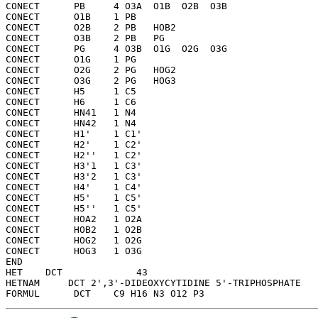
CONECT      PB     4 O3A  O1B  O2B  O3B 

CONECT      O1B    1 PB  

CONECT      O2B    2 PB   HOB2

CONECT      O3B    2 PB   PG  

CONECT      PG     4 O3B  O1G  O2G  O3G 

CONECT      O1G    1 PG  

CONECT      O2G    2 PG   HOG2

CONECT      O3G    2 PG   HOG3

CONECT      H5     1 C5  

CONECT      H6     1 C6  

CONECT      HN41   1 N4  

CONECT      HN42   1 N4  

CONECT      H1'    1 C1' 

CONECT      H2'    1 C2' 

CONECT      H2''   1 C2' 

CONECT      H3'1   1 C3' 

CONECT      H3'2   1 C3' 

CONECT      H4'    1 C4' 

CONECT      H5'    1 C5' 

CONECT      H5''   1 C5' 

CONECT      HOA2   1 O2A 

CONECT      HOB2   1 O2B 

CONECT      HOG2   1 O2G 

CONECT      HOG3   1 O3G 

END   

HET    DCT             43

HETNAM     DCT 2',3'-DIDEOXYCYTIDINE 5'-TRIPHOSPHATE
