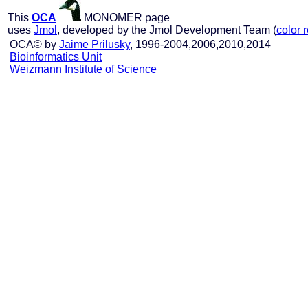
This
OCA
MONOMER page
uses
Jmol
, developed by the Jmol Development Team (
color 
OCA© by
Jaime Prilusky
, 1996-2004,2006,2010,2014
Bioinformatics Unit
Weizmann Institute of Science