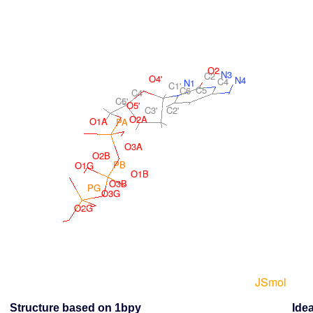
Structure based on 1bpy
Idea