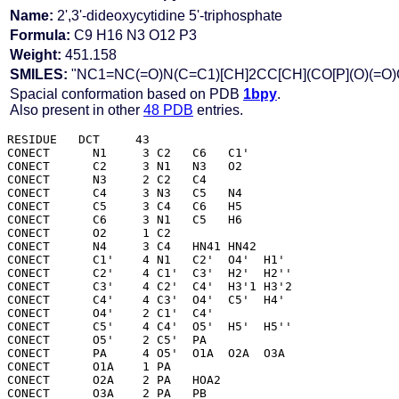
Name:
2',3'-dideoxycytidine 5'-triphosphate
Formula:
C9 H16 N3 O12 P3
Weight:
451.158
SMILES:
"NC1=NC(=O)N(C=C1)[CH]2CC[CH](CO[P](O)(=O)O[
Spacial conformation based on PDB
1bpy
.
Also present in other
48 PDB
entries.
RESIDUE   DCT     43

CONECT      N1     3 C2   C6   C1' 

CONECT      C2     3 N1   N3   O2  

CONECT      N3     2 C2   C4  

CONECT      C4     3 N3   C5   N4  

CONECT      C5     3 C4   C6   H5  

CONECT      C6     3 N1   C5   H6  

CONECT      O2     1 C2  

CONECT      N4     3 C4   HN41 HN42

CONECT      C1'    4 N1   C2'  O4'  H1' 

CONECT      C2'    4 C1'  C3'  H2'  H2''

CONECT      C3'    4 C2'  C4'  H3'1 H3'2

CONECT      C4'    4 C3'  O4'  C5'  H4' 

CONECT      O4'    2 C1'  C4' 

CONECT      C5'    4 C4'  O5'  H5'  H5''

CONECT      O5'    2 C5'  PA  

CONECT      PA     4 O5'  O1A  O2A  O3A 

CONECT      O1A    1 PA  

CONECT      O2A    2 PA   HOA2

CONECT      O3A    2 PA   PB  
