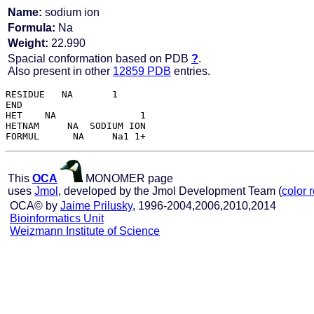
Name:
sodium ion
Formula:
Na
Weight:
22.990
Spacial conformation based on PDB
?
.
Also present in other
12859 PDB
entries.
RESIDUE   NA       1

END   

HET    NA               1

HETNAM     NA  SODIUM ION

This
OCA
MONOMER page
uses
Jmol
, developed by the Jmol Development Team (
color 
OCA© by
Jaime Prilusky
, 1996-2004,2006,2010,2014
Bioinformatics Unit
Weizmann Institute of Science