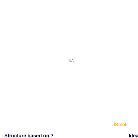
Structure based on ?
Idea