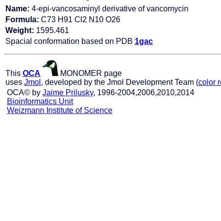
Name:
4-epi-vancosaminyl derivative of vancomycin
Formula:
C73 H91 Cl2 N10 O26
Weight:
1595.461
Spacial conformation based on PDB
1gac
This
OCA
MONOMER page
uses
Jmol
, developed by the Jmol Development Team (
color 
OCA© by
Jaime Prilusky
, 1996-2004,2006,2010,2014
Bioinformatics Unit
Weizmann Institute of Science