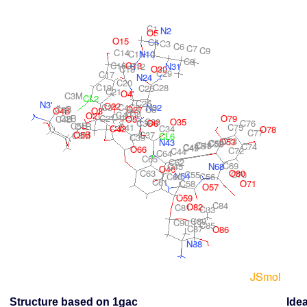
Structure based on 1gac
Idea