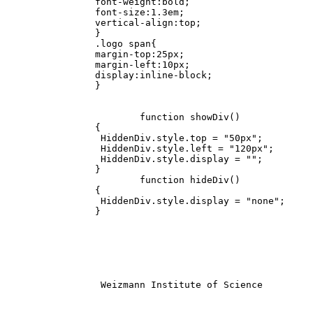
		font-weight:bold;

		font-size:1.3em;

		vertical-align:top;

		}

		.logo span{

		margin-top:25px;

		margin-left:10px;

		display:inline-block;

		}

			function showDiv()

		{

		 HiddenDiv.style.top = "50px";

		 HiddenDiv.style.left = "120px";

		 HiddenDiv.style.display = "";

		}

			function hideDiv()

		{

		 HiddenDiv.style.display = "none";

		}

		 Weizmann Institute of Science			
