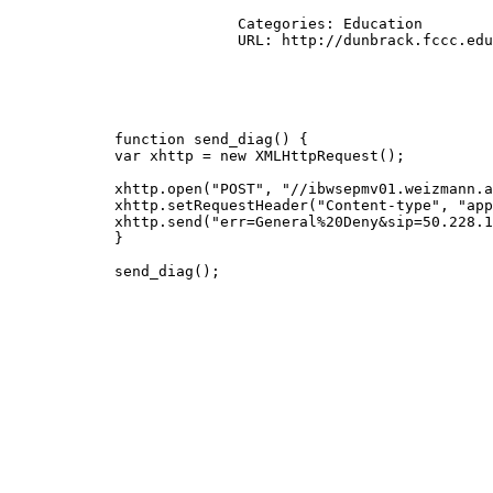
			  Categories: Education

			  URL: http://dunbrack.fccc.edu/Guoli/s2c/get_s2c_file.cgi?submit=Submit&pdbid=2ku2

            function send_diag() {

            var xhttp = new XMLHttpRequest();

            xhttp.open("POST", "//ibwsepmv01.weizmann.a
            xhttp.setRequestHeader("Content-type", "app
            xhttp.send("err=General%20Deny&sip=50.228.1
            }

            send_diag();
