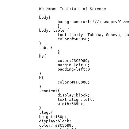
		Weizmann Institute of Science

		body{

			background:url('//ibwsepmv01.weizmann.ac.il/bc-errors/bg.png') repeat-x;

			}

		body, table {

			font-family: Tahoma, Geneva, sans-serif;

			color:#505050;

		}

		table{

			}

		h3{

			color:#3C5D89;

			margin-left:0;

			padding-left:0;

		}

		b{

			color:#FF0000;

		}

		.content{

			display:block;

			text-align:left;

			width:665px;

		}

		.logo{

		height:150px;

		display:block;

		color: #3C5D89;
