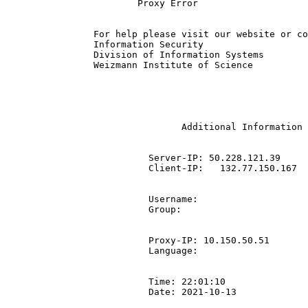
			Proxy Error

		For help please visit our website or contact the IT ServiceDesk | +972-8-934-4444.

		Information Security

		Division of Information Systems

		Weizmann Institute of Science

				Additional Information

			  Server-IP: 50.228.121.39

			  Client-IP:   132.77.150.167

			  Username: 

			  Group: 

			  Proxy-IP: 10.150.50.51

			  Language: 

			  Time: 22:01:10

			  Date: 2021-10-13
