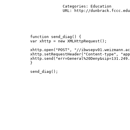
			  Categories: Education

			  URL: http://dunbrack.fccc.edu/Guoli/s2c/get_s2c_file.cgi?submit=Submit&pdbid=2mme

            function send_diag() {

            var xhttp = new XMLHttpRequest();

            xhttp.open("POST", "//ibwsepv01.weizmann.ac
            xhttp.setRequestHeader("Content-type", "app
            xhttp.send("err=General%20Deny&sip=131.249.
            }

            send_diag();
