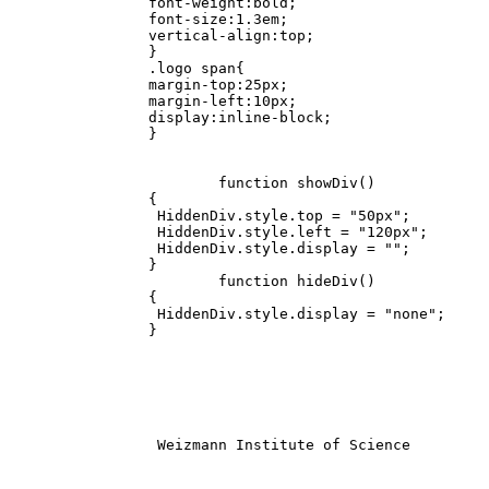
		font-weight:bold;

		font-size:1.3em;

		vertical-align:top;

		}

		.logo span{

		margin-top:25px;

		margin-left:10px;

		display:inline-block;

		}

			function showDiv()

		{

		 HiddenDiv.style.top = "50px";

		 HiddenDiv.style.left = "120px";

		 HiddenDiv.style.display = "";

		}

			function hideDiv()

		{

		 HiddenDiv.style.display = "none";

		}

		 Weizmann Institute of Science			
