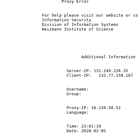
			Proxy Error

		For help please visit our website or contact the IT ServiceDesk | +972-8-934-4444.

		Information Security

		Division of Information Systems

		Weizmann Institute of Science

				Additional Information

			  Server-IP: 131.249.226.35

			  Client-IP:   132.77.150.167

			  Username: 

			  Group: 

			  Proxy-IP: 10.150.50.52

			  Language: 

			  Time: 23:01:19

			  Date: 2020-02-05
