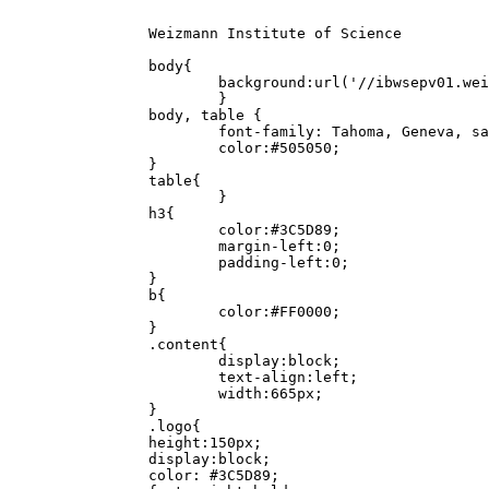
		Weizmann Institute of Science

		body{

			background:url('//ibwsepv01.weizmann.ac.il/_/bg.png') repeat-x;

			}

		body, table {

			font-family: Tahoma, Geneva, sans-serif;

			color:#505050;

		}

		table{

			}

		h3{

			color:#3C5D89;

			margin-left:0;

			padding-left:0;

		}

		b{

			color:#FF0000;

		}

		.content{

			display:block;

			text-align:left;

			width:665px;

		}

		.logo{

		height:150px;

		display:block;

		color: #3C5D89;
