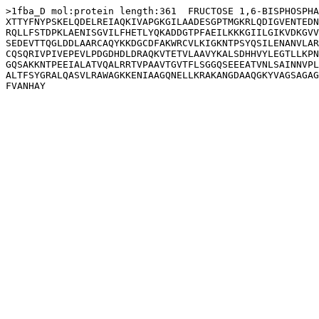
>1fba_D mol:protein length:361  FRUCTOSE 1,6-BISPHOSPHA
XTTYFNYPSKELQDELREIAQKIVAPGKGILAADESGPTMGKRLQDIGVENTEDN
RQLLFSTDPKLAENISGVILFHETLYQKADDGTPFAEILKKKGIILGIKVDKGVV
SEDEVTTQGLDDLAARCAQYKKDGCDFAKWRCVLKIGKNTPSYQSILENANVLAR
CQSQRIVPIVEPEVLPDGDHDLDRAQKVTETVLAAVYKALSDHHVYLEGTLLKPN
GQSAKKNTPEEIALATVQALRRTVPAAVTGVTFLSGGQSEEEATVNLSAINNVPL
ALTFSYGRALQASVLRAWAGKKENIAAGQNELLKRAKANGDAAQGKYVAGSAGAG