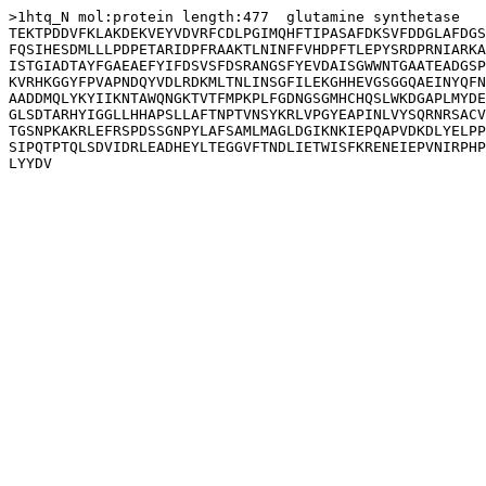
>1htq_N mol:protein length:477  glutamine synthetase

TEKTPDDVFKLAKDEKVEYVDVRFCDLPGIMQHFTIPASAFDKSVFDDGLAFDGS
FQSIHESDMLLLPDPETARIDPFRAAKTLNINFFVHDPFTLEPYSRDPRNIARKA
ISTGIADTAYFGAEAEFYIFDSVSFDSRANGSFYEVDAISGWWNTGAATEADGSP
KVRHKGGYFPVAPNDQYVDLRDKMLTNLINSGFILEKGHHEVGSGGQAEINYQFN
AADDMQLYKYIIKNTAWQNGKTVTFMPKPLFGDNGSGMHCHQSLWKDGAPLMYDE
GLSDTARHYIGGLLHHAPSLLAFTNPTVNSYKRLVPGYEAPINLVYSQRNRSACV
TGSNPKAKRLEFRSPDSSGNPYLAFSAMLMAGLDGIKNKIEPQAPVDKDLYELPP
SIPQTPTQLSDVIDRLEADHEYLTEGGVFTNDLIETWISFKRENEIEPVNIRPHP