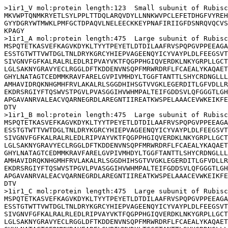
>1ir1_V mol:protein length:123  Small subunit of Rubisc
MKVWPTQNMKRYETLSYLPPLTTDQLARQVDYLLNNKWVPCLEFETDHGFVYREH
GYYDGRYWTMWKLPMFGCTDPAQVLNELEECKKEYPNAFIRIIGFDSNRQVQCVS
KPAGY

>1ir1_A mol:protein length:475  Large subunit of Rubisc
MSPQTETKASVEFKAGVKDYKLTYYTPEYETLDTDILAAFRVSPQPGVPPEEAGA
ESSTGTWTTVWTDGLTNLDRYKGRCYHIEPVAGEENQYICYVAYPLDLFEEGSVT
SIVGNVFGFKALRALRLEDLRIPVAYVKTFQGPPHGIQVERDKLNKYGRPLLGCT
LGLSAKNYGRAVYECLRGGLDFTKDDENVNSQPFMRWRDRFLFCAEALYKAQAET
GHYLNATAGTCEDMMKRAVFARELGVPIVMHDYLTGGFTANTTLSHYCRDNGLLL
AMHAVIDRQKNHGMHFRVLAKALRLSGGDHIHSGTVVGKLEGERDITLGFVDLLR
EKDRSRGIYFTQSWVSTPGVLPVASGGIHVWHMPALTEIFGDDSVLQFGGGTLGH
APGAVANRVALEACVQARNEGRDLAREGNTIIREATKWSPELAAACEVWKEIKFE
DTV

>1ir1_B mol:protein length:475  Large subunit of Rubisc
MSPQTETKASVEFKAGVKDYKLTYYTPEYETLDTDILAAFRVSPQPGVPPEEAGA
ESSTGTWTTVWTDGLTNLDRYKGRCYHIEPVAGEENQYICYVAYPLDLFEEGSVT
SIVGNVFGFKALRALRLEDLRIPVAYVKTFQGPPHGIQVERDKLNKYGRPLLGCT
LGLSAKNYGRAVYECLRGGLDFTKDDENVNSQPFMRWRDRFLFCAEALYKAQAET
GHYLNATAGTCEDMMKRAVFARELGVPIVMHDYLTGGFTANTTLSHYCRDNGLLL
AMHAVIDRQKNHGMHFRVLAKALRLSGGDHIHSGTVVGKLEGERDITLGFVDLLR
EKDRSRGIYFTQSWVSTPGVLPVASGGIHVWHMPALTEIFGDDSVLQFGGGTLGH
APGAVANRVALEACVQARNEGRDLAREGNTIIREATKWSPELAAACEVWKEIKFE
DTV

>1ir1_C mol:protein length:475  Large subunit of Rubisc
MSPQTETKASVEFKAGVKDYKLTYYTPEYETLDTDILAAFRVSPQPGVPPEEAGA
ESSTGTWTTVWTDGLTNLDRYKGRCYHIEPVAGEENQYICYVAYPLDLFEEGSVT
SIVGNVFGFKALRALRLEDLRIPVAYVKTFQGPPHGIQVERDKLNKYGRPLLGCT
LGLSAKNYGRAVYECLRGGLDFTKDDENVNSQPFMRWRDRFLFCAEALYKAQAET