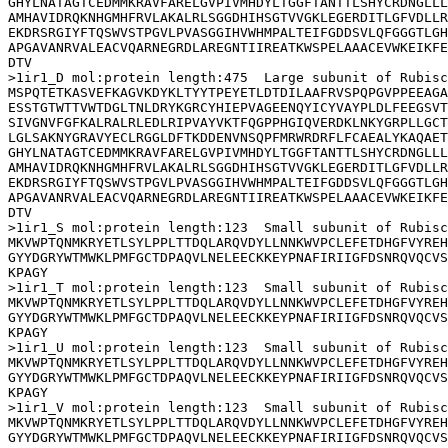
GHYLNATAGTCEDMMKRAVFARELGVPIVMHDYLTGGFTANTTLSHYCRDNGLLL
AMHAVIDRQKNHGMHFRVLAKALRLSGGDHIHSGTVVGKLEGERDITLGFVDLLR
EKDRSRGIYFTQSWVSTPGVLPVASGGIHVWHMPALTEIFGDDSVLQFGGGTLGH
APGAVANRVALEACVQARNEGRDLAREGNTIIREATKWSPELAAACEVWKEIKFE
DTV

>1ir1_D mol:protein length:475  Large subunit of Rubisc
MSPQTETKASVEFKAGVKDYKLTYYTPEYETLDTDILAAFRVSPQPGVPPEEAGA
ESSTGTWTTVWTDGLTNLDRYKGRCYHIEPVAGEENQYICYVAYPLDLFEEGSVT
SIVGNVFGFKALRALRLEDLRIPVAYVKTFQGPPHGIQVERDKLNKYGRPLLGCT
LGLSAKNYGRAVYECLRGGLDFTKDDENVNSQPFMRWRDRFLFCAEALYKAQAET
GHYLNATAGTCEDMMKRAVFARELGVPIVMHDYLTGGFTANTTLSHYCRDNGLLL
AMHAVIDRQKNHGMHFRVLAKALRLSGGDHIHSGTVVGKLEGERDITLGFVDLLR
EKDRSRGIYFTQSWVSTPGVLPVASGGIHVWHMPALTEIFGDDSVLQFGGGTLGH
APGAVANRVALEACVQARNEGRDLAREGNTIIREATKWSPELAAACEVWKEIKFE
DTV

>1ir1_S mol:protein length:123  Small subunit of Rubisc
MKVWPTQNMKRYETLSYLPPLTTDQLARQVDYLLNNKWVPCLEFETDHGFVYREH
GYYDGRYWTMWKLPMFGCTDPAQVLNELEECKKEYPNAFIRIIGFDSNRQVQCVS
KPAGY

>1ir1_T mol:protein length:123  Small subunit of Rubisc
MKVWPTQNMKRYETLSYLPPLTTDQLARQVDYLLNNKWVPCLEFETDHGFVYREH
GYYDGRYWTMWKLPMFGCTDPAQVLNELEECKKEYPNAFIRIIGFDSNRQVQCVS
KPAGY

>1ir1_U mol:protein length:123  Small subunit of Rubisc
MKVWPTQNMKRYETLSYLPPLTTDQLARQVDYLLNNKWVPCLEFETDHGFVYREH
GYYDGRYWTMWKLPMFGCTDPAQVLNELEECKKEYPNAFIRIIGFDSNRQVQCVS
KPAGY

>1ir1_V mol:protein length:123  Small subunit of Rubisc
MKVWPTQNMKRYETLSYLPPLTTDQLARQVDYLLNNKWVPCLEFETDHGFVYREH
GYYDGRYWTMWKLPMFGCTDPAQVLNELEECKKEYPNAFIRIIGFDSNRQVQCVS