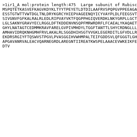
>1ir1_A mol:protein length:475  Large subunit of Rubisc
MSPQTETKASVEFKAGVKDYKLTYYTPEYETLDTDILAAFRVSPQPGVPPEEAGA
ESSTGTWTTVWTDGLTNLDRYKGRCYHIEPVAGEENQYICYVAYPLDLFEEGSVT
SIVGNVFGFKALRALRLEDLRIPVAYVKTFQGPPHGIQVERDKLNKYGRPLLGCT
LGLSAKNYGRAVYECLRGGLDFTKDDENVNSQPFMRWRDRFLFCAEALYKAQAET
GHYLNATAGTCEDMMKRAVFARELGVPIVMHDYLTGGFTANTTLSHYCRDNGLLL
AMHAVIDRQKNHGMHFRVLAKALRLSGGDHIHSGTVVGKLEGERDITLGFVDLLR
EKDRSRGIYFTQSWVSTPGVLPVASGGIHVWHMPALTEIFGDDSVLQFGGGTLGH
APGAVANRVALEACVQARNEGRDLAREGNTIIREATKWSPELAAACEVWKEIKFE