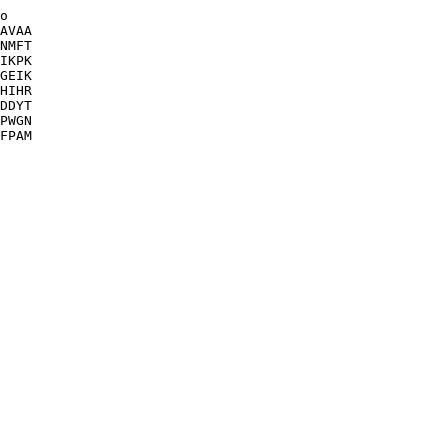
o

AVAA

NMFT

IKPK

GEIK

HIHR

DDYT

PWGN

FPAM
