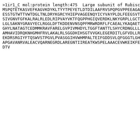
>1ir1_C mol:protein length:475  Large subunit of Rubisc
MSPQTETKASVEFKAGVKDYKLTYYTPEYETLDTDILAAFRVSPQPGVPPEEAGA
ESSTGTWTTVWTDGLTNLDRYKGRCYHIEPVAGEENQYICYVAYPLDLFEEGSVT
SIVGNVFGFKALRALRLEDLRIPVAYVKTFQGPPHGIQVERDKLNKYGRPLLGCT
LGLSAKNYGRAVYECLRGGLDFTKDDENVNSQPFMRWRDRFLFCAEALYKAQAET
GHYLNATAGTCEDMMKRAVFARELGVPIVMHDYLTGGFTANTTLSHYCRDNGLLL
AMHAVIDRQKNHGMHFRVLAKALRLSGGDHIHSGTVVGKLEGERDITLGFVDLLR
EKDRSRGIYFTQSWVSTPGVLPVASGGIHVWHMPALTEIFGDDSVLQFGGGTLGH
APGAVANRVALEACVQARNEGRDLAREGNTIIREATKWSPELAAACEVWKEIKFE