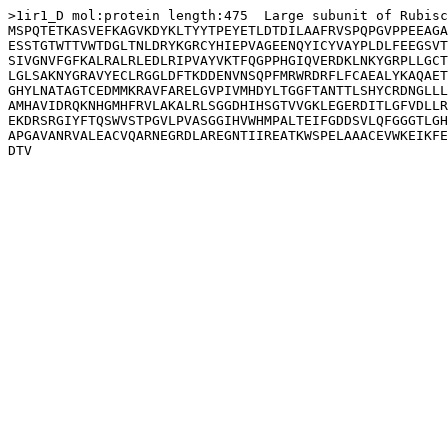
>1ir1_D mol:protein length:475  Large subunit of Rubisc
MSPQTETKASVEFKAGVKDYKLTYYTPEYETLDTDILAAFRVSPQPGVPPEEAGA
ESSTGTWTTVWTDGLTNLDRYKGRCYHIEPVAGEENQYICYVAYPLDLFEEGSVT
SIVGNVFGFKALRALRLEDLRIPVAYVKTFQGPPHGIQVERDKLNKYGRPLLGCT
LGLSAKNYGRAVYECLRGGLDFTKDDENVNSQPFMRWRDRFLFCAEALYKAQAET
GHYLNATAGTCEDMMKRAVFARELGVPIVMHDYLTGGFTANTTLSHYCRDNGLLL
AMHAVIDRQKNHGMHFRVLAKALRLSGGDHIHSGTVVGKLEGERDITLGFVDLLR
EKDRSRGIYFTQSWVSTPGVLPVASGGIHVWHMPALTEIFGDDSVLQFGGGTLGH
APGAVANRVALEACVQARNEGRDLAREGNTIIREATKWSPELAAACEVWKEIKFE