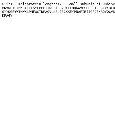
>1ir1_S mol:protein length:123  Small subunit of Rubisc
MKVWPTQNMKRYETLSYLPPLTTDQLARQVDYLLNNKWVPCLEFETDHGFVYREH
GYYDGRYWTMWKLPMFGCTDPAQVLNELEECKKEYPNAFIRIIGFDSNRQVQCVS