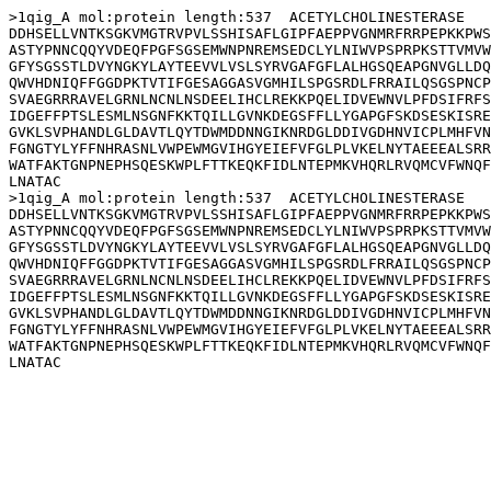
>1qig_A mol:protein length:537  ACETYLCHOLINESTERASE

DDHSELLVNTKSGKVMGTRVPVLSSHISAFLGIPFAEPPVGNMRFRRPEPKKPWS
ASTYPNNCQQYVDEQFPGFSGSEMWNPNREMSEDCLYLNIWVPSPRPKSTTVMVW
GFYSGSSTLDVYNGKYLAYTEEVVLVSLSYRVGAFGFLALHGSQEAPGNVGLLDQ
QWVHDNIQFFGGDPKTVTIFGESAGGASVGMHILSPGSRDLFRRAILQSGSPNCP
SVAEGRRRAVELGRNLNCNLNSDEELIHCLREKKPQELIDVEWNVLPFDSIFRFS
IDGEFFPTSLESMLNSGNFKKTQILLGVNKDEGSFFLLYGAPGFSKDSESKISRE
GVKLSVPHANDLGLDAVTLQYTDWMDDNNGIKNRDGLDDIVGDHNVICPLMHFVN
FGNGTYLYFFNHRASNLVWPEWMGVIHGYEIEFVFGLPLVKELNYTAEEEALSRR
WATFAKTGNPNEPHSQESKWPLFTTKEQKFIDLNTEPMKVHQRLRVQMCVFWNQF
LNATAC

>1qig_A mol:protein length:537  ACETYLCHOLINESTERASE

DDHSELLVNTKSGKVMGTRVPVLSSHISAFLGIPFAEPPVGNMRFRRPEPKKPWS
ASTYPNNCQQYVDEQFPGFSGSEMWNPNREMSEDCLYLNIWVPSPRPKSTTVMVW
GFYSGSSTLDVYNGKYLAYTEEVVLVSLSYRVGAFGFLALHGSQEAPGNVGLLDQ
QWVHDNIQFFGGDPKTVTIFGESAGGASVGMHILSPGSRDLFRRAILQSGSPNCP
SVAEGRRRAVELGRNLNCNLNSDEELIHCLREKKPQELIDVEWNVLPFDSIFRFS
IDGEFFPTSLESMLNSGNFKKTQILLGVNKDEGSFFLLYGAPGFSKDSESKISRE
GVKLSVPHANDLGLDAVTLQYTDWMDDNNGIKNRDGLDDIVGDHNVICPLMHFVN
FGNGTYLYFFNHRASNLVWPEWMGVIHGYEIEFVFGLPLVKELNYTAEEEALSRR
WATFAKTGNPNEPHSQESKWPLFTTKEQKFIDLNTEPMKVHQRLRVQMCVFWNQF