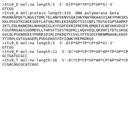
>1tv9_D mol:na length:5  5'-D(P*GP*TP*CP*GP*G)-3'

GTCGG

>1tv9_A mol:protein length:335  DNA polymerase beta

MSKRKAPQETLNGGITDMLTELANFEKNVSQAIHKYNAYRKAASVIAKYPHKIKS
KKLPGVGTKIAEKIDEFLATGKLRKLEKIRQDDTSSSINFLTRVSGIGPSAARKF
IKTLEDLRKNEDKLNHHQRIGLKYFGDFEKRIPREEMLQMQDIVLNEVKKVDSEY
CGSFRRGAESSGDMDVLLTHPSFTSESTKQPKLLHQVVEQLQKVHFITDTLSKGE
GVCQLPSKNDEKEYPHRRIDIRLIPKDQYYCGVLYFTGSDIFNKNMRAHALEKGF
YTIRPLGVTGVAGEPLPVDSEKDIFDYIQWKYREPKDRSE

>1tv9_D mol:na length:5  5'-D(P*GP*TP*CP*GP*G)-3'

GTCGG

>1tv9_P mol:na length:11  5'-D(*GP*CP*TP*GP*AP*TP*GP*CP
GCTGATGCGCC

>1tv9_T mol:na length:16  5'-D(*CP*CP*GP*AP*CP*AP*GP*CP