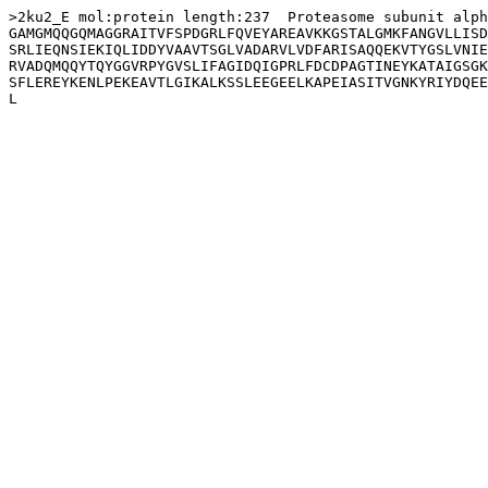
>2ku2_E mol:protein length:237  Proteasome subunit alph
GAMGMQQGQMAGGRAITVFSPDGRLFQVEYAREAVKKGSTALGMKFANGVLLISD
SRLIEQNSIEKIQLIDDYVAAVTSGLVADARVLVDFARISAQQEKVTYGSLVNIE
RVADQMQQYTQYGGVRPYGVSLIFAGIDQIGPRLFDCDPAGTINEYKATAIGSGK
SFLEREYKENLPEKEAVTLGIKALKSSLEEGEELKAPEIASITVGNKYRIYDQEE