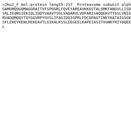
>2ku2_F mol:protein length:237  Proteasome subunit alph
GAMGMQQGQMAGGRAITVFSPDGRLFQVEYAREAVKKGSTALGMKFANGVLLISD
SRLIEQNSIEKIQLIDDYVAAVTSGLVADARVLVDFARISAQQEKVTYGSLVNIE
RVADQMQQYTQYGGVRPYGVSLIFAGIDQIGPRLFDCDPAGTINEYKATAIGSGK
SFLEREYKENLPEKEAVTLGIKALKSSLEEGEELKAPEIASITVGNKYRIYDQEE