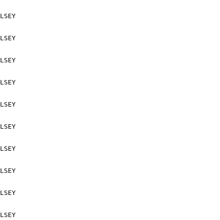
LSEY

LSEY

LSEY

LSEY

LSEY

LSEY

LSEY

LSEY

LSEY

LSEY
