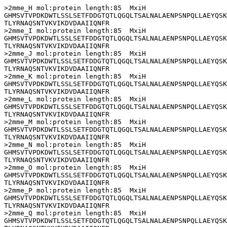
>2mme_H mol:protein length:85  MxiH

GHMSVTVPDKDWTLSSLSETFDDGTQTLQGQLTSALNALAENPSNPQLLAEYQSK
TLYRNAQSNTVKVIKDVDAAIIQNFR

>2mme_I mol:protein length:85  MxiH

GHMSVTVPDKDWTLSSLSETFDDGTQTLQGQLTSALNALAENPSNPQLLAEYQSK
TLYRNAQSNTVKVIKDVDAAIIQNFR

>2mme_J mol:protein length:85  MxiH

GHMSVTVPDKDWTLSSLSETFDDGTQTLQGQLTSALNALAENPSNPQLLAEYQSK
TLYRNAQSNTVKVIKDVDAAIIQNFR

>2mme_K mol:protein length:85  MxiH

GHMSVTVPDKDWTLSSLSETFDDGTQTLQGQLTSALNALAENPSNPQLLAEYQSK
TLYRNAQSNTVKVIKDVDAAIIQNFR

>2mme_L mol:protein length:85  MxiH

GHMSVTVPDKDWTLSSLSETFDDGTQTLQGQLTSALNALAENPSNPQLLAEYQSK
TLYRNAQSNTVKVIKDVDAAIIQNFR

>2mme_M mol:protein length:85  MxiH

GHMSVTVPDKDWTLSSLSETFDDGTQTLQGQLTSALNALAENPSNPQLLAEYQSK
TLYRNAQSNTVKVIKDVDAAIIQNFR

>2mme_N mol:protein length:85  MxiH

GHMSVTVPDKDWTLSSLSETFDDGTQTLQGQLTSALNALAENPSNPQLLAEYQSK
TLYRNAQSNTVKVIKDVDAAIIQNFR

>2mme_O mol:protein length:85  MxiH

GHMSVTVPDKDWTLSSLSETFDDGTQTLQGQLTSALNALAENPSNPQLLAEYQSK
TLYRNAQSNTVKVIKDVDAAIIQNFR

>2mme_P mol:protein length:85  MxiH

GHMSVTVPDKDWTLSSLSETFDDGTQTLQGQLTSALNALAENPSNPQLLAEYQSK
TLYRNAQSNTVKVIKDVDAAIIQNFR

>2mme_Q mol:protein length:85  MxiH

GHMSVTVPDKDWTLSSLSETFDDGTQTLQGQLTSALNALAENPSNPQLLAEYQSK