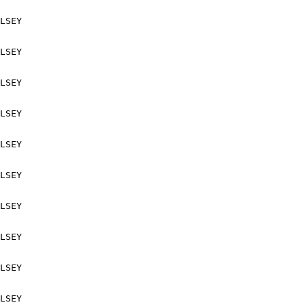
LSEY

LSEY

LSEY

LSEY

LSEY

LSEY

LSEY

LSEY

LSEY

LSEY
