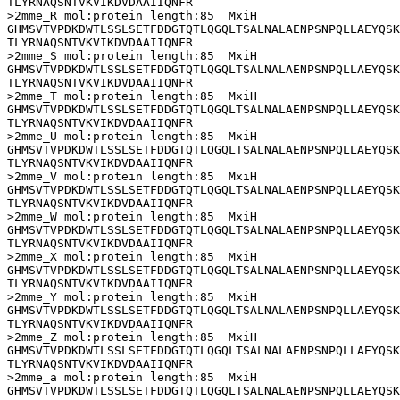
TLYRNAQSNTVKVIKDVDAAIIQNFR

>2mme_R mol:protein length:85  MxiH

GHMSVTVPDKDWTLSSLSETFDDGTQTLQGQLTSALNALAENPSNPQLLAEYQSK
TLYRNAQSNTVKVIKDVDAAIIQNFR

>2mme_S mol:protein length:85  MxiH

GHMSVTVPDKDWTLSSLSETFDDGTQTLQGQLTSALNALAENPSNPQLLAEYQSK
TLYRNAQSNTVKVIKDVDAAIIQNFR

>2mme_T mol:protein length:85  MxiH

GHMSVTVPDKDWTLSSLSETFDDGTQTLQGQLTSALNALAENPSNPQLLAEYQSK
TLYRNAQSNTVKVIKDVDAAIIQNFR

>2mme_U mol:protein length:85  MxiH

GHMSVTVPDKDWTLSSLSETFDDGTQTLQGQLTSALNALAENPSNPQLLAEYQSK
TLYRNAQSNTVKVIKDVDAAIIQNFR

>2mme_V mol:protein length:85  MxiH

GHMSVTVPDKDWTLSSLSETFDDGTQTLQGQLTSALNALAENPSNPQLLAEYQSK
TLYRNAQSNTVKVIKDVDAAIIQNFR

>2mme_W mol:protein length:85  MxiH

GHMSVTVPDKDWTLSSLSETFDDGTQTLQGQLTSALNALAENPSNPQLLAEYQSK
TLYRNAQSNTVKVIKDVDAAIIQNFR

>2mme_X mol:protein length:85  MxiH

GHMSVTVPDKDWTLSSLSETFDDGTQTLQGQLTSALNALAENPSNPQLLAEYQSK
TLYRNAQSNTVKVIKDVDAAIIQNFR

>2mme_Y mol:protein length:85  MxiH

GHMSVTVPDKDWTLSSLSETFDDGTQTLQGQLTSALNALAENPSNPQLLAEYQSK
TLYRNAQSNTVKVIKDVDAAIIQNFR

>2mme_Z mol:protein length:85  MxiH

GHMSVTVPDKDWTLSSLSETFDDGTQTLQGQLTSALNALAENPSNPQLLAEYQSK
TLYRNAQSNTVKVIKDVDAAIIQNFR

>2mme_a mol:protein length:85  MxiH

GHMSVTVPDKDWTLSSLSETFDDGTQTLQGQLTSALNALAENPSNPQLLAEYQSK