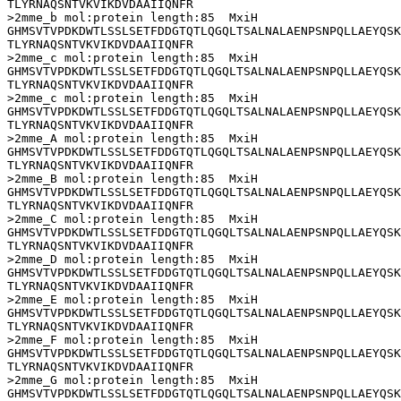
TLYRNAQSNTVKVIKDVDAAIIQNFR

>2mme_b mol:protein length:85  MxiH

GHMSVTVPDKDWTLSSLSETFDDGTQTLQGQLTSALNALAENPSNPQLLAEYQSK
TLYRNAQSNTVKVIKDVDAAIIQNFR

>2mme_c mol:protein length:85  MxiH

GHMSVTVPDKDWTLSSLSETFDDGTQTLQGQLTSALNALAENPSNPQLLAEYQSK
TLYRNAQSNTVKVIKDVDAAIIQNFR

>2mme_c mol:protein length:85  MxiH

GHMSVTVPDKDWTLSSLSETFDDGTQTLQGQLTSALNALAENPSNPQLLAEYQSK
TLYRNAQSNTVKVIKDVDAAIIQNFR

>2mme_A mol:protein length:85  MxiH

GHMSVTVPDKDWTLSSLSETFDDGTQTLQGQLTSALNALAENPSNPQLLAEYQSK
TLYRNAQSNTVKVIKDVDAAIIQNFR

>2mme_B mol:protein length:85  MxiH

GHMSVTVPDKDWTLSSLSETFDDGTQTLQGQLTSALNALAENPSNPQLLAEYQSK
TLYRNAQSNTVKVIKDVDAAIIQNFR

>2mme_C mol:protein length:85  MxiH

GHMSVTVPDKDWTLSSLSETFDDGTQTLQGQLTSALNALAENPSNPQLLAEYQSK
TLYRNAQSNTVKVIKDVDAAIIQNFR

>2mme_D mol:protein length:85  MxiH

GHMSVTVPDKDWTLSSLSETFDDGTQTLQGQLTSALNALAENPSNPQLLAEYQSK
TLYRNAQSNTVKVIKDVDAAIIQNFR

>2mme_E mol:protein length:85  MxiH

GHMSVTVPDKDWTLSSLSETFDDGTQTLQGQLTSALNALAENPSNPQLLAEYQSK
TLYRNAQSNTVKVIKDVDAAIIQNFR

>2mme_F mol:protein length:85  MxiH

GHMSVTVPDKDWTLSSLSETFDDGTQTLQGQLTSALNALAENPSNPQLLAEYQSK
TLYRNAQSNTVKVIKDVDAAIIQNFR

>2mme_G mol:protein length:85  MxiH

GHMSVTVPDKDWTLSSLSETFDDGTQTLQGQLTSALNALAENPSNPQLLAEYQSK