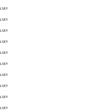
LSEY

LSEY

LSEY

LSEY

LSEY

LSEY

LSEY

LSEY

LSEY

LSEY
