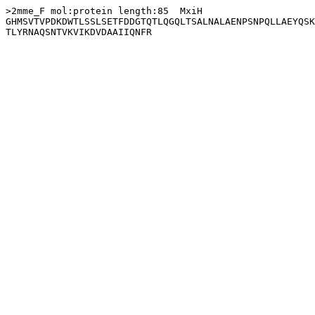
>2mme_F mol:protein length:85  MxiH

GHMSVTVPDKDWTLSSLSETFDDGTQTLQGQLTSALNALAENPSNPQLLAEYQSK