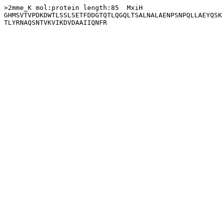
>2mme_K mol:protein length:85  MxiH

GHMSVTVPDKDWTLSSLSETFDDGTQTLQGQLTSALNALAENPSNPQLLAEYQSK