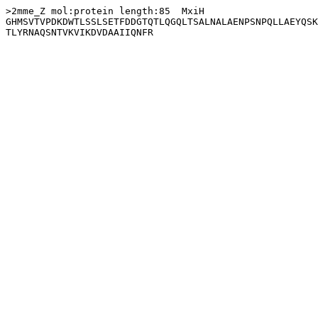
>2mme_Z mol:protein length:85  MxiH

GHMSVTVPDKDWTLSSLSETFDDGTQTLQGQLTSALNALAENPSNPQLLAEYQSK