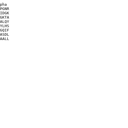
pha

PGNR

IDGK

GKTA

ALQY

YLHS

GQIF

ASDL

AALL
