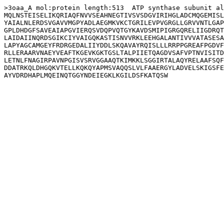
>3oaa_A mol:protein length:513  ATP synthase subunit al
MQLNSTEISELIKQRIAQFNVVSEAHNEGTIVSVSDGVIRIHGLADCMQGEMISL
YAIALNLERDSVGAVVMGPYADLAEGMKVKCTGRILEVPVGRGLLGRVVNTLGAP
GPLDHDGFSAVEAIAPGVIERQSVDQPVQTGYKAVDSMIPIGRGQRELIIGDRQT
LAIDAIINQRDSGIKCIYVAIGQKASTISNVVRKLEEHGALANTIVVVATASESA
LAPYAGCAMGEYFRDRGEDALIIYDDLSKQAVAYRQISLLLRRPPGREAFPGDVF
RLLERAARVNAEYVEAFTKGEVKGKTGSLTALPIIETQAGDVSAFVPTNVISITD
LETNLFNAGIRPAVNPGISVSRVGGAAQTKIMKKLSGGIRTALAQYRELAAFSQF
DDATRKQLDHGQKVTELLKQKQYAPMSVAQQSLVLFAAERGYLADVELSKIGSFE