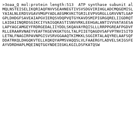
>3oaa_Q mol:protein length:513  ATP synthase subunit al
MQLNSTEISELIKQRIAQFNVVSEAHNEGTIVSVSDGVIRIHGLADCMQGEMISL
YAIALNLERDSVGAVVMGPYADLAEGMKVKCTGRILEVPVGRGLLGRVVNTLGAP
GPLDHDGFSAVEAIAPGVIERQSVDQPVQTGYKAVDSMIPIGRGQRELIIGDRQT
LAIDAIINQRDSGIKCIYVAIGQKASTISNVVRKLEEHGALANTIVVVATASESA
LAPYAGCAMGEYFRDRGEDALIIYDDLSKQAVAYRQISLLLRRPPGREAFPGDVF
RLLERAARVNAEYVEAFTKGEVKGKTGSLTALPIIETQAGDVSAFVPTNVISITD
LETNLFNAGIRPAVNPGISVSRVGGAAQTKIMKKLSGGIRTALAQYRELAAFSQF
DDATRKQLDHGQKVTELLKQKQYAPMSVAQQSLVLFAAERGYLADVELSKIGSFE