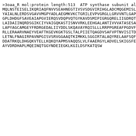
>3oaa_R mol:protein length:513  ATP synthase subunit al
MQLNSTEISELIKQRIAQFNVVSEAHNEGTIVSVSDGVIRIHGLADCMQGEMISL
YAIALNLERDSVGAVVMGPYADLAEGMKVKCTGRILEVPVGRGLLGRVVNTLGAP
GPLDHDGFSAVEAIAPGVIERQSVDQPVQTGYKAVDSMIPIGRGQRELIIGDRQT
LAIDAIINQRDSGIKCIYVAIGQKASTISNVVRKLEEHGALANTIVVVATASESA
LAPYAGCAMGEYFRDRGEDALIIYDDLSKQAVAYRQISLLLRRPPGREAFPGDVF
RLLERAARVNAEYVEAFTKGEVKGKTGSLTALPIIETQAGDVSAFVPTNVISITD
LETNLFNAGIRPAVNPGISVSRVGGAAQTKIMKKLSGGIRTALAQYRELAAFSQF
DDATRKQLDHGQKVTELLKQKQYAPMSVAQQSLVLFAAERGYLADVELSKIGSFE