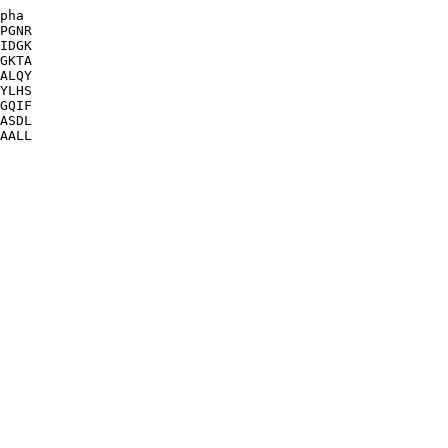
pha

PGNR

IDGK

GKTA

ALQY

YLHS

GQIF

ASDL

AALL
