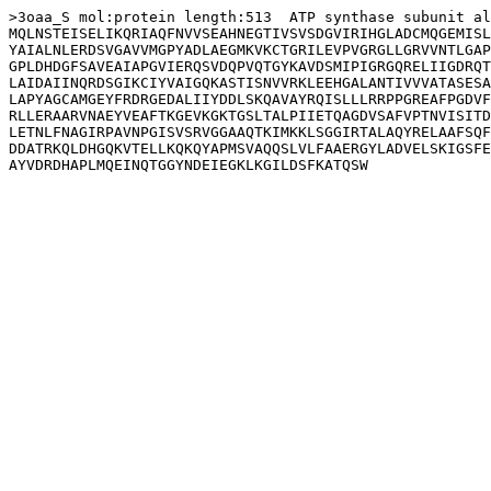
>3oaa_S mol:protein length:513  ATP synthase subunit al
MQLNSTEISELIKQRIAQFNVVSEAHNEGTIVSVSDGVIRIHGLADCMQGEMISL
YAIALNLERDSVGAVVMGPYADLAEGMKVKCTGRILEVPVGRGLLGRVVNTLGAP
GPLDHDGFSAVEAIAPGVIERQSVDQPVQTGYKAVDSMIPIGRGQRELIIGDRQT
LAIDAIINQRDSGIKCIYVAIGQKASTISNVVRKLEEHGALANTIVVVATASESA
LAPYAGCAMGEYFRDRGEDALIIYDDLSKQAVAYRQISLLLRRPPGREAFPGDVF
RLLERAARVNAEYVEAFTKGEVKGKTGSLTALPIIETQAGDVSAFVPTNVISITD
LETNLFNAGIRPAVNPGISVSRVGGAAQTKIMKKLSGGIRTALAQYRELAAFSQF
DDATRKQLDHGQKVTELLKQKQYAPMSVAQQSLVLFAAERGYLADVELSKIGSFE