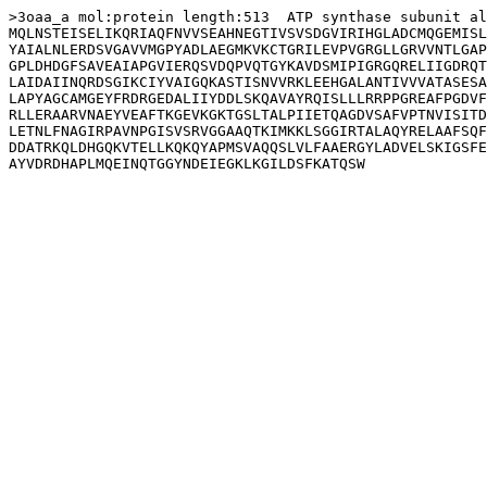
>3oaa_a mol:protein length:513  ATP synthase subunit al
MQLNSTEISELIKQRIAQFNVVSEAHNEGTIVSVSDGVIRIHGLADCMQGEMISL
YAIALNLERDSVGAVVMGPYADLAEGMKVKCTGRILEVPVGRGLLGRVVNTLGAP
GPLDHDGFSAVEAIAPGVIERQSVDQPVQTGYKAVDSMIPIGRGQRELIIGDRQT
LAIDAIINQRDSGIKCIYVAIGQKASTISNVVRKLEEHGALANTIVVVATASESA
LAPYAGCAMGEYFRDRGEDALIIYDDLSKQAVAYRQISLLLRRPPGREAFPGDVF
RLLERAARVNAEYVEAFTKGEVKGKTGSLTALPIIETQAGDVSAFVPTNVISITD
LETNLFNAGIRPAVNPGISVSRVGGAAQTKIMKKLSGGIRTALAQYRELAAFSQF
DDATRKQLDHGQKVTELLKQKQYAPMSVAQQSLVLFAAERGYLADVELSKIGSFE