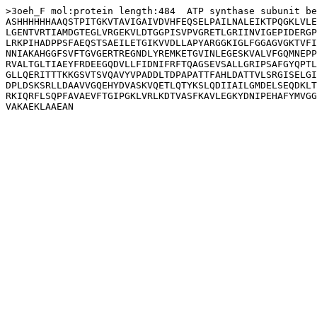
>3oeh_F mol:protein length:484  ATP synthase subunit be
ASHHHHHHAAQSTPITGKVTAVIGAIVDVHFEQSELPAILNALEIKTPQGKLVLE
LGENTVRTIAMDGTEGLVRGEKVLDTGGPISVPVGRETLGRIINVIGEPIDERGP
LRKPIHADPPSFAEQSTSAEILETGIKVVDLLAPYARGGKIGLFGGAGVGKTVFI
NNIAKAHGGFSVFTGVGERTREGNDLYREMKETGVINLEGESKVALVFGQMNEPP
RVALTGLTIAEYFRDEEGQDVLLFIDNIFRFTQAGSEVSALLGRIPSAFGYQPTL
GLLQERITTTKKGSVTSVQAVYVPADDLTDPAPATTFAHLDATTVLSRGISELGI
DPLDSKSRLLDAAVVGQEHYDVASKVQETLQTYKSLQDIIAILGMDELSEQDKLT
RKIQRFLSQPFAVAEVFTGIPGKLVRLKDTVASFKAVLEGKYDNIPEHAFYMVGG