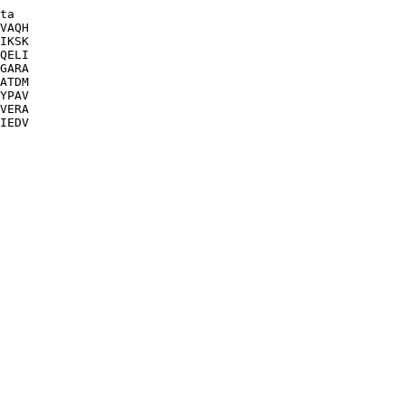
ta

VAQH

IKSK

QELI

GARA

ATDM

YPAV

VERA

IEDV
