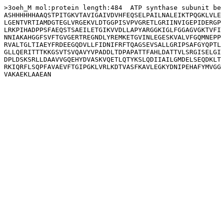
>3oeh_M mol:protein length:484  ATP synthase subunit be
ASHHHHHHAAQSTPITGKVTAVIGAIVDVHFEQSELPAILNALEIKTPQGKLVLE
LGENTVRTIAMDGTEGLVRGEKVLDTGGPISVPVGRETLGRIINVIGEPIDERGP
LRKPIHADPPSFAEQSTSAEILETGIKVVDLLAPYARGGKIGLFGGAGVGKTVFI
NNIAKAHGGFSVFTGVGERTREGNDLYREMKETGVINLEGESKVALVFGQMNEPP
RVALTGLTIAEYFRDEEGQDVLLFIDNIFRFTQAGSEVSALLGRIPSAFGYQPTL
GLLQERITTTKKGSVTSVQAVYVPADDLTDPAPATTFAHLDATTVLSRGISELGI
DPLDSKSRLLDAAVVGQEHYDVASKVQETLQTYKSLQDIIAILGMDELSEQDKLT
RKIQRFLSQPFAVAEVFTGIPGKLVRLKDTVASFKAVLEGKYDNIPEHAFYMVGG