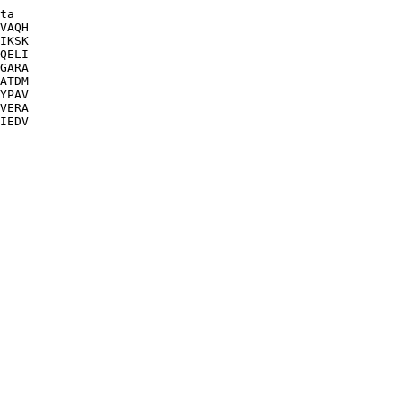
ta

VAQH

IKSK

QELI

GARA

ATDM

YPAV

VERA

IEDV
