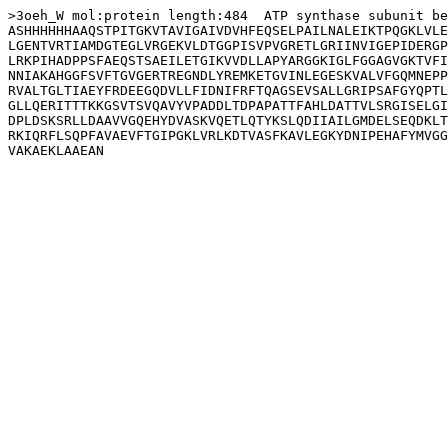
>3oeh_W mol:protein length:484  ATP synthase subunit be
ASHHHHHHAAQSTPITGKVTAVIGAIVDVHFEQSELPAILNALEIKTPQGKLVLE
LGENTVRTIAMDGTEGLVRGEKVLDTGGPISVPVGRETLGRIINVIGEPIDERGP
LRKPIHADPPSFAEQSTSAEILETGIKVVDLLAPYARGGKIGLFGGAGVGKTVFI
NNIAKAHGGFSVFTGVGERTREGNDLYREMKETGVINLEGESKVALVFGQMNEPP
RVALTGLTIAEYFRDEEGQDVLLFIDNIFRFTQAGSEVSALLGRIPSAFGYQPTL
GLLQERITTTKKGSVTSVQAVYVPADDLTDPAPATTFAHLDATTVLSRGISELGI
DPLDSKSRLLDAAVVGQEHYDVASKVQETLQTYKSLQDIIAILGMDELSEQDKLT
RKIQRFLSQPFAVAEVFTGIPGKLVRLKDTVASFKAVLEGKYDNIPEHAFYMVGG