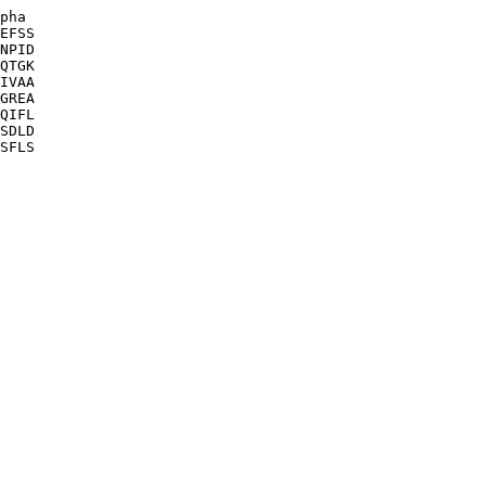
pha

EFSS

NPID

QTGK

IVAA

GREA

QIFL

SDLD

SFLS
