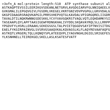
>3ofn_A mol:protein length:510  ATP synthase subunit al
ASTKAQPTEVSSILEERIKGVSDEANLNETGRVLAVGDGIARVFGLNNIQAEELV
GVKGMALILEPGQVGIVLFGSDRLVKEGELVKRTGNIVDVPVGPGLLGRVVDALG
GKGPIDAAGRSRAQVKAPGILPRRSVHEPVQTGLKAVDALVPIGRGQRELIIGDR
TAVALDTILNQKRWNNGSDESKKLYCVYVAVGQKRSTVAQLVQTLEQHDAMKYSI
TASEAAPLQYLAPFTAASIGEWFRDNGKHALIVYDDLSKQAVAYRQLSLLLRRPP
YPGDVFYLHSRLLERAAKLSEKEGSGSLTALPVIETQGGDVSAYIPTNVISITDG
EAELFYKGIRPAINVGLSVSRVGSAAQVKALKQVAGSLKLFLAQYREVAAFAQFG
ASTKQTLVRGERLTQLLKQNQYSPLATEEQVPLIYAGVNGHLDGIELSRIGEFES