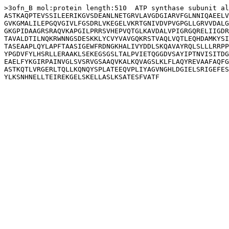
>3ofn_B mol:protein length:510  ATP synthase subunit al
ASTKAQPTEVSSILEERIKGVSDEANLNETGRVLAVGDGIARVFGLNNIQAEELV
GVKGMALILEPGQVGIVLFGSDRLVKEGELVKRTGNIVDVPVGPGLLGRVVDALG
GKGPIDAAGRSRAQVKAPGILPRRSVHEPVQTGLKAVDALVPIGRGQRELIIGDR
TAVALDTILNQKRWNNGSDESKKLYCVYVAVGQKRSTVAQLVQTLEQHDAMKYSI
TASEAAPLQYLAPFTAASIGEWFRDNGKHALIVYDDLSKQAVAYRQLSLLLRRPP
YPGDVFYLHSRLLERAAKLSEKEGSGSLTALPVIETQGGDVSAYIPTNVISITDG
EAELFYKGIRPAINVGLSVSRVGSAAQVKALKQVAGSLKLFLAQYREVAAFAQFG
ASTKQTLVRGERLTQLLKQNQYSPLATEEQVPLIYAGVNGHLDGIELSRIGEFES