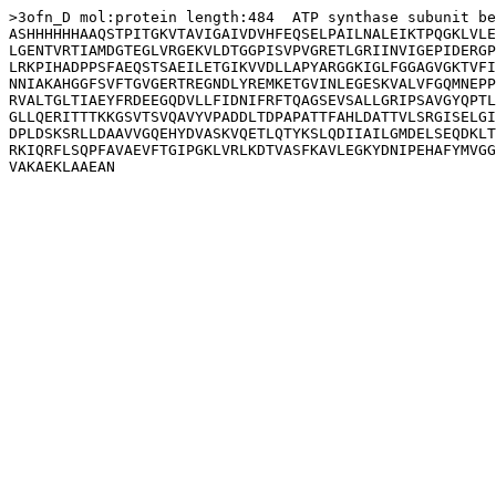
>3ofn_D mol:protein length:484  ATP synthase subunit be
ASHHHHHHAAQSTPITGKVTAVIGAIVDVHFEQSELPAILNALEIKTPQGKLVLE
LGENTVRTIAMDGTEGLVRGEKVLDTGGPISVPVGRETLGRIINVIGEPIDERGP
LRKPIHADPPSFAEQSTSAEILETGIKVVDLLAPYARGGKIGLFGGAGVGKTVFI
NNIAKAHGGFSVFTGVGERTREGNDLYREMKETGVINLEGESKVALVFGQMNEPP
RVALTGLTIAEYFRDEEGQDVLLFIDNIFRFTQAGSEVSALLGRIPSAVGYQPTL
GLLQERITTTKKGSVTSVQAVYVPADDLTDPAPATTFAHLDATTVLSRGISELGI
DPLDSKSRLLDAAVVGQEHYDVASKVQETLQTYKSLQDIIAILGMDELSEQDKLT
RKIQRFLSQPFAVAEVFTGIPGKLVRLKDTVASFKAVLEGKYDNIPEHAFYMVGG