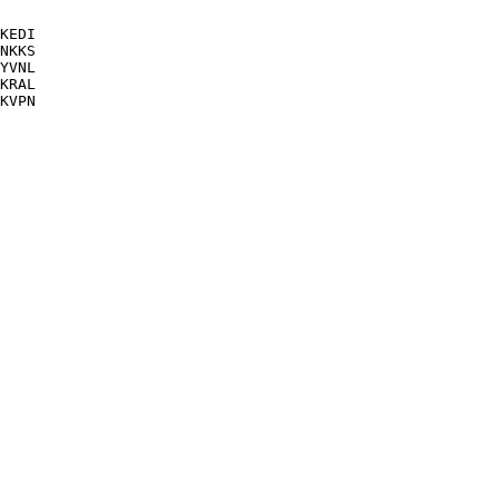
KEDI

NKKS

YVNL

KRAL

KVPN
