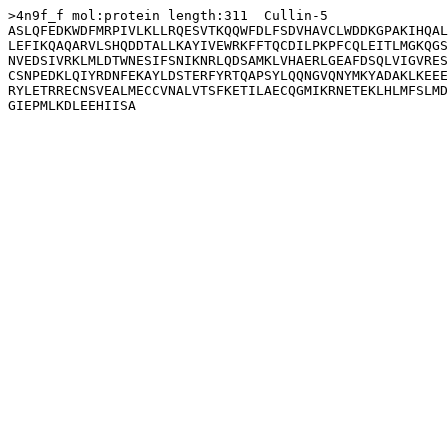
>4n9f_f mol:protein length:311  Cullin-5

ASLQFEDKWDFMRPIVLKLLRQESVTKQQWFDLFSDVHAVCLWDDKGPAKIHQAL
LEFIKQAQARVLSHQDDTALLKAYIVEWRKFFTQCDILPKPFCQLEITLMGKQGS
NVEDSIVRKLMLDTWNESIFSNIKNRLQDSAMKLVHAERLGEAFDSQLVIGVRES
CSNPEDKLQIYRDNFEKAYLDSTERFYRTQAPSYLQQNGVQNYMKYADAKLKEEE
RYLETRRECNSVEALMECCVNALVTSFKETILAECQGMIKRNETEKLHLMFSLMD