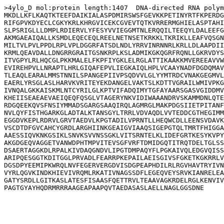
>4ylo_D mol:protein length:1407  DNA-directed RNA polym
MKDLLKFLKAQTKTEEFDAIKIALASPDMIRSWSFGEVKKPETINYRTFKPERDG
RIFGPVKDYECLCGKYKRLKHRGVICEKCGVEVTQTKVRRERMGHIELASPTAHI
SLPSRIGLLLDMPLRDIERVLYFESYVVIEGGMTNLERQQILTEEQYLDALEEFG
AKMGAEAIQALLKSMDLEQECEQLREELNETNSETKRKKLTKRIKLLEAFVQSGN
MILTVLPVLPPDLRPLVPLDGGRFATSDLNDLYRRVINRNNRLKRLLDLAAPDII
KRMLQEAVDALLDNGRRGRAITGSNKRPLKSLADMIKGKQGRFRQNLLGKRVDYS
ITVGPYLRLHQCGLPKKMALELFKPFIYGKLELRGLATTIKAAKKMVEREEAVVW
EVIREHPVLLNRAPTLHRLGIQAFEPVLIEGKAIQLHPLVCAAYNADFDGDQMAV
TLEAQLEARALMMSTNNILSPANGEPIIVPSQDVVLGLYYMTRDCVNAKGEGMVL
EAERLYRSGLASLHARVKVRITEYEKDANGELVAKTSLKDTTVGRAILWMIVPKG
IVNQALGKKAISKMLNTCYRILGLKPTVIFADQIMYTGFAYAARSGASVGIDDMV
KHEIISEAEAEVAEIQEQFQSGLVTAGERYNKVIDIWAAANDRVSKAMMDNLQTE
RDGQEEKQVSFNSIYMMADSGARGSAAQIRQLAGMRGLMAKPDGSIIETPITANF
NVLQYFISTHGARKGLADTALKTANSGYLTRRLVDVAQDLVVTEDDCGTHEGIMM
EGGDVKEPLRDRVLGRVTAEDVLKPGTADILVPRNTLLHEQWCDLLEENSVDAVK
VSCDTDFGVCAHCYGRDLARGHIINKGEAIGVIAAQSIGEPGTQLTMRTFHIGGA
AAESSIQVKNKGSIKLSNVKSVVNSSGKLVITSRNTELKLIDEFGRTKESYKVPY
AKGDGEQVAGGETVANWDPHTMPVITEVSGFVRFTDMIDGQTITRQTDELTGLSS
DSAERTAGGKDLRPALKIVDAQGNDVLIPGTDMPAQYFLPGKAIVQLEDGVQISS
ARIPQESGGTKDITGGLPRVADLFEARRPKEPAILAEISGIVSFGKETKGKRRLV
DGSDPYEEMIPKWRQLNVFEGERVERGDVISDGPEAPHDILRLRGVHAVTRYIVN
VYRLQGVKINDKHIEVIVRQMLRKATIVNAGSSDFLEGEQVEYSRVKIANRELEA
GATYSRDLLGITKASLATESFISAASFQETTRVLTEAAVAGKRDELRGLKENVIV